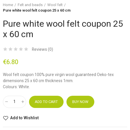
Home
Felt and beads
Wool felt
Pure white wool felt coupon 25 x 60 cm
Pure white wool felt coupon 25
x 60 cm
Reviews (
0
)
€6.80
Wool felt coupon 100% pure virgin wool guaranteed Oeko-tex
dimensions 25 x 60 cm thickness 1mm.
Colours: White.
ADD TO CART
BUY NOW
Add to Wishlist