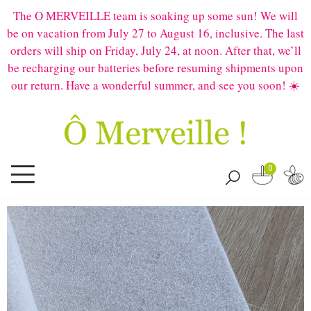
The O MERVEILLE team is soaking up some sun! We will
be on vacation from July 27 to August 16, inclusive. The last
orders will ship on Friday, July 24, at noon. After that, we’ll
be recharging our batteries before resuming shipments upon
our return. Have a wonderful summer, and see you soon! ☀️
0