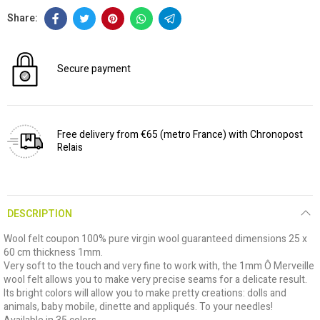
Secure payment
Free delivery from €65 (metro France) with Chronopost
Relais
DESCRIPTION
Wool felt coupon 100% pure virgin wool guaranteed dimensions 25 x
60 cm thickness 1mm.
Very soft to the touch and very fine to work with, the 1mm Ô Merveille
wool felt allows you to make very precise seams for a delicate result.
Its bright colors will allow you to make pretty creations: dolls and
animals, baby mobile, dinette and appliqués. To your needles!