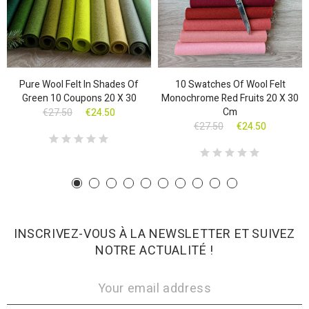
Pure Wool Felt In Shades Of
10 Swatches Of Wool Felt
Green 10 Coupons 20 X 30
Monochrome Red Fruits 20 X 30
Cm
€27.50
€24.50
€27.50
€24.50
INSCRIVEZ-VOUS À LA NEWSLETTER ET SUIVEZ
NOTRE ACTUALITÉ !