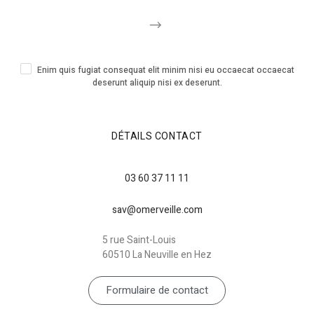
Enim quis fugiat consequat elit minim nisi eu occaecat occaecat
deserunt aliquip nisi ex deserunt.
DÉTAILS CONTACT
03 60 37 11 11
sav@omerveille.com
5 rue Saint-Louis
60510 La Neuville en Hez
Formulaire de contact