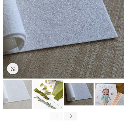
Click to enlarge