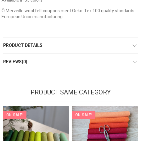
Available in 35 colors
Ô Merveille wool felt coupons meet Oeko-Tex 100 quality standards
European Union manufacturing
PRODUCT DETAILS
REVIEWS(0)
PRODUCT SAME CATEGORY
ON SALE!
ON SALE!