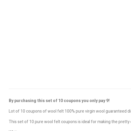
By purchasing this set of 10 coupons you only pay 9!
Lot of 10 coupons of wool felt 100% pure virgin wool guaranteed 
This set of 10 pure wool felt coupons is ideal for making the prett