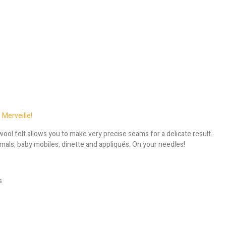
 Merveille!
ool felt allows you to make very precise seams for a delicate result.
animals, baby mobiles, dinette and appliqués. On your needles!
s