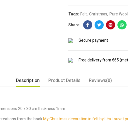
Tags:
Felt
Christmas
Pure Wool 
Secure payment
Free delivery from €65 (met
Description
Product Details
Reviews(0)
dimensions 20 x 30 cm thickness 1mm
y creations from the book
My Christmas decoration in felt by Léa Louvet p