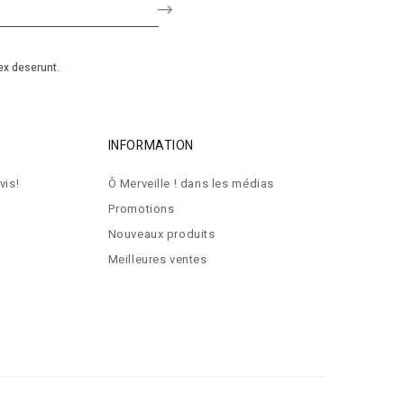
ex deserunt.
INFORMATION
vis!
Ô Merveille ! dans les médias
Promotions
Nouveaux produits
Meilleures ventes