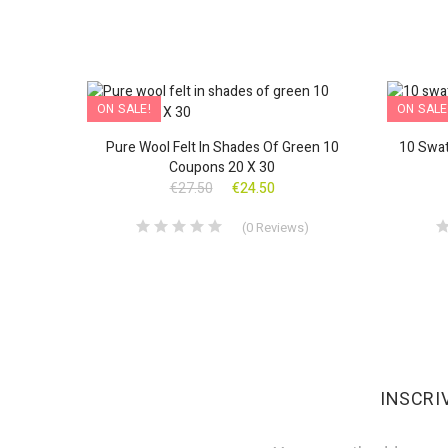
ON SALE!
ON SALE
nverted
Pure Wool Felt In Shades Of Green 10
10 Swat
Coupons 20 X 30
€27.50
€24.50
s
)
(
0
Reviews
)
INSCRI