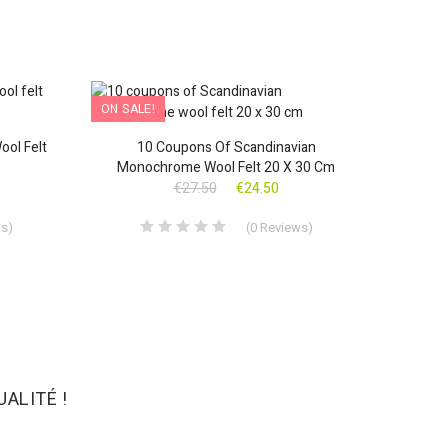
ON SALE!
ON SAL
OUT-OF-STOCK
ool Felt
10 Coupons Of Scandinavian
10 Fal
Monochrome Wool Felt 20 X 30 Cm
€27.50
€24.50
ws
)
(
0
Reviews
)
ALITÉ !