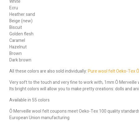
White
Ecru
Heather sand
Beige (new)
Biscuit
Golden flesh
Caramel
Hazelnut
Brown
Dark brown
All these colors are also sold individually:
Pure wool felt Oeko-Tex Ô
Very soft to the touch and very fine to work with, 1mm Ô Merveille w
Its bright colors will allow you to make pretty creations: dolls and 
Available in 55 colors
Ô Merveille wool felt coupons meet Oeko-Tex 100 quality standard
European Union manufacturing