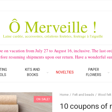
Ô Merveille !
Laine cardée, accessoires, créations feutrées, feutrage à l'aiguille
 vacation from July 27 to August 16, inclusive. The last orders 
before resuming shipments upon our return. Have a wonderful su
TING
KITS AND
PAPER
NOVELTIES
OLS
BOOKS
FLOWERS
Home
Felt and beads
Wool felt
ON SALE!
10 coupons of 