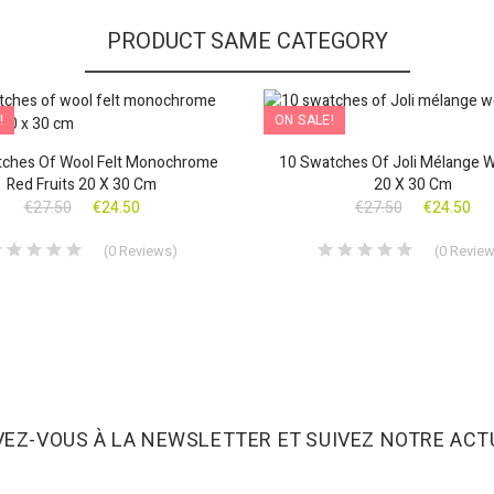
PRODUCT SAME CATEGORY
!
ON SALE!
ches Of Wool Felt Monochrome
10 Swatches Of Joli Mélange W
Red Fruits 20 X 30 Cm
20 X 30 Cm
€27.50
€24.50
€27.50
€24.50
(
0
Reviews
)
(
0
Revie
VEZ-VOUS À LA NEWSLETTER ET SUIVEZ NOTRE ACTU