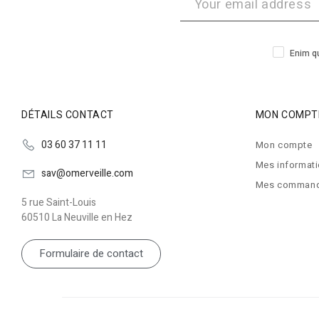
Enim qu
DÉTAILS CONTACT
MON COMPT
03 60 37 11 11
Mon compte
Mes informat
sav@omerveille.com
Mes comman
5 rue Saint-Louis
60510 La Neuville en Hez
Formulaire de contact