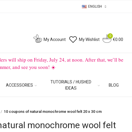
ENGLISH
0
0
My Account
My Wishlist
€0.00
will ship on Friday, July 24, at noon. After that, we’ll be
mmer, and see you soon! ☀️
TUTORIALS / HUSHED
ACCESSORIES
BLOG
IDEAS
10 coupons of natural monochrome wool felt 20 x 30 cm
natural monochrome wool felt