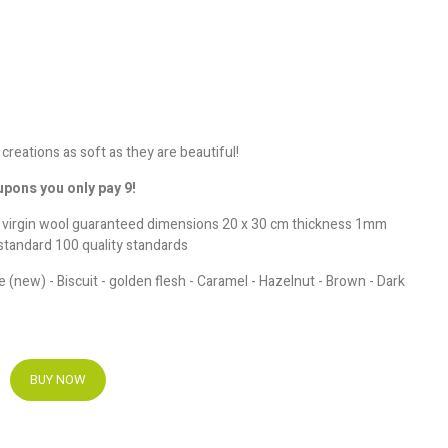
 creations as soft as they are beautiful!
upons you only pay 9!
e virgin wool guaranteed dimensions 20 x 30 cm thickness 1mm
standard 100 quality standards
e (new) - Biscuit - golden flesh - Caramel - Hazelnut - Brown - Dark
BUY NOW