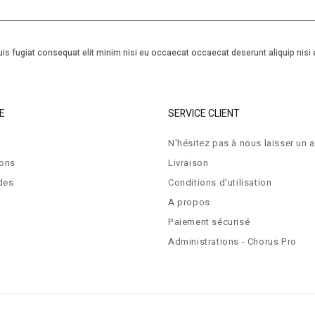
is fugiat consequat elit minim nisi eu occaecat occaecat deserunt aliquip nisi 
E
SERVICE CLIENT
N'hésitez pas à nous laisser un a
ions
Livraison
des
Conditions d'utilisation
A propos
Paiement sécurisé
Administrations - Chorus Pro