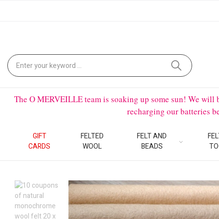
The O MERVEILLE team is soaking up some sun! We will be on
recharging our batteries 
GIFT
FELTED
FELT AND
FEL
CARDS
WOOL
BEADS
TO