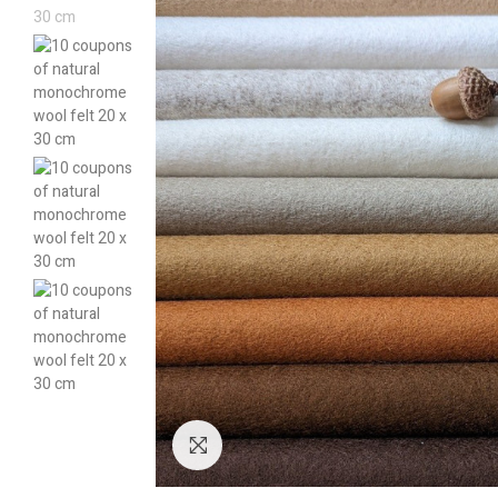
Click to enlarge