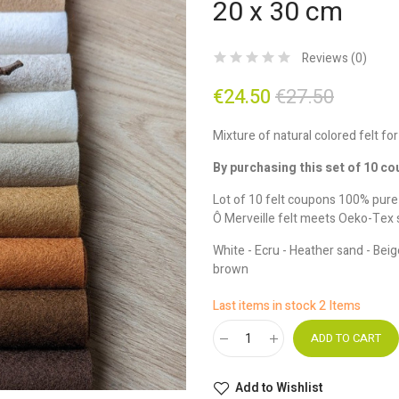
20 x 30 cm
Reviews (
0
)
€24.50
€27.50
Mixture of natural colored felt for
By purchasing this set of 10 co
Lot of 10 felt coupons 100% pur
Ô Merveille felt meets Oeko-Tex 
White - Ecru - Heather sand - Beig
brown
Last items in stock
2 Items
ADD TO CART
Add to Wishlist