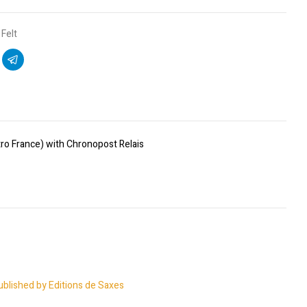
Felt
ro France) with Chronopost Relais
ublished by Editions de Saxes