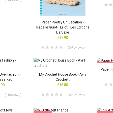
Paper Poetry On Vacation -
Isabelle Guiot-Hullot - Les Éditions
De Saxe
€17.90
(
0
Reviews
)
ON SALE
Paper F
Dye Fashion -
My Crochet House Book - Avril
h Berkau
Crochett
.90
€16.50
(
0
Reviews
)
(
0
Reviews
)