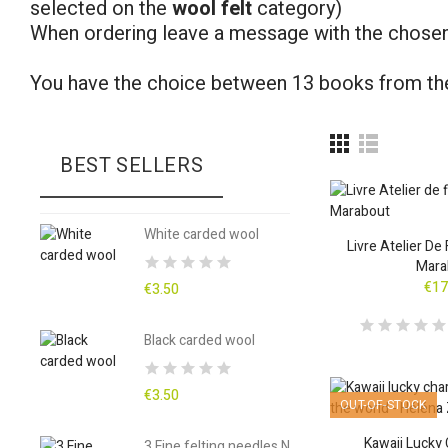
selected on the
wool felt
category)
When ordering leave a message with the chosen
You have the choice between 13 books from th
BEST SELLERS
White carded wool
Livre Atelier De
Mara
€17
€3.50
Black carded wool
€3.50
OUT-OF-STOCK
Kawaii Lucky
3 Fine felting needles N