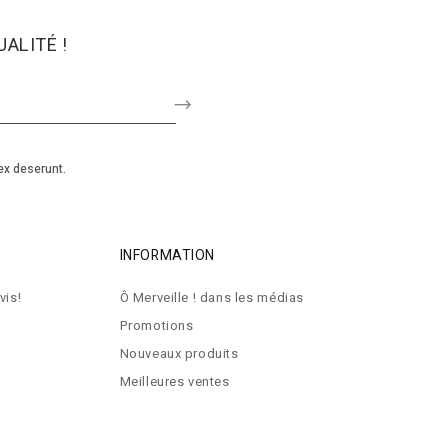
ALITÉ !
ex deserunt.
INFORMATION
vis!
Ô Merveille ! dans les médias
Promotions
Nouveaux produits
Meilleures ventes