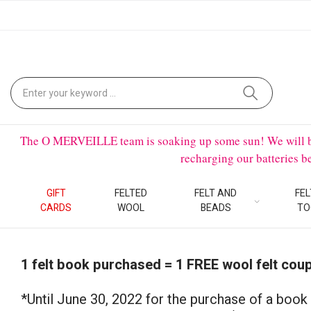
The O MERVEILLE team is soaking up some sun! We will be on
recharging our batteries 
GIFT
FELTED
FELT AND
FEL
CARDS
WOOL
BEADS
TO
1 felt book purchased = 1 FREE wool felt cou
*Until June 30, 2022 for the purchase of a book 