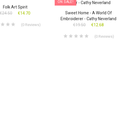
!
ON SALE!
Folk Art Spirit
Sweet Home - A World Of
€24.50
€14.70
Embroiderer - Cathy Neverland
(
0
Reviews
)
€19.50
€12.68
(
0
Reviews
)