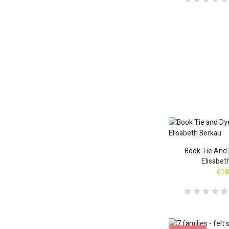
Book Tie And 
Elisabet
€18