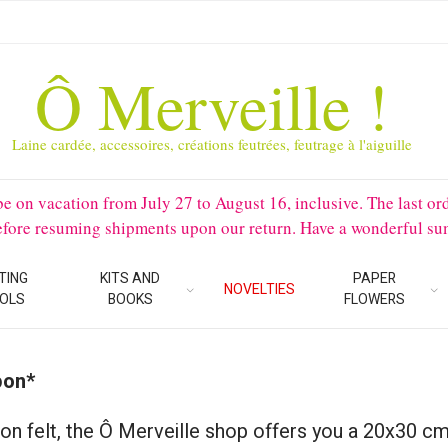
Ô Merveille !
Laine cardée, accessoires, créations feutrées, feutrage à l'aiguille
 vacation from July 27 to August 16, inclusive. The last orders 
before resuming shipments upon our return. Have a wonderful su
TING
KITS AND
PAPER
NOVELTIES
OLS
BOOKS
FLOWERS
pon*
on felt, the Ô Merveille shop offers you a 20x30 cm