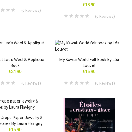
€18.90
(
0
Reviews
)
(
0
Reviews
)
t Lee's Wool & Appliqué
My Kawaii World Felt Book By Léa
Book
Louvet
€24.90
€16.90
(
0
Reviews
)
(
0
Reviews
)
 Crepe Paper Jewelry &
ories By Laura Flavigny
€16.90