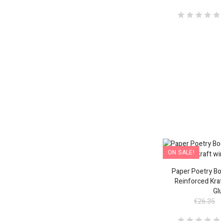
ON SALE!
Paper Poetry Bo
Reinforced Kra
Gl
€26.35