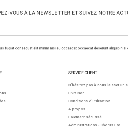
VEZ-VOUS À LA NEWSLETTER ET SUIVEZ NOTRE ACTU
is fugiat consequat elit minim nisi eu occaecat occaecat deserunt aliquip nisi 
E
SERVICE CLIENT
N'hésitez pas à nous laisser un a
ions
Livraison
des
Conditions d'utilisation
A propos
Paiement sécurisé
Administrations - Chorus Pro