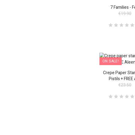
ON SALE!
7 Families - 
€19.90
ON SALE!
Crepe Paper Star
Pistils + FREE
€23.50