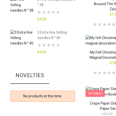
Around The W
° 38
Zaï
€17
€4.00
3 Extra fine felting
needles N ° 40
€4.00
My Felt Christm
Magical Decora
€18
NOVELTIES
ON SALE!
No products at this time.
Crepe Paper Star
Paper Ga
€43.40