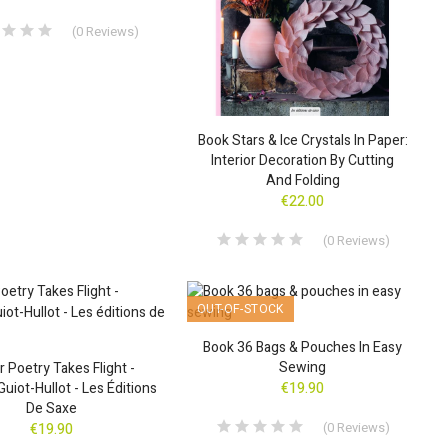
(
0
Reviews
)
Book Stars & Ice Crystals In Paper:
Interior Decoration By Cutting
And Folding
€22.00
(
0
Reviews
)
OUT-OF-STOCK
Book 36 Bags & Pouches In Easy
Sewing
 Poetry Takes Flight -
Guiot-Hullot - Les Éditions
€19.90
De Saxe
(
0
Reviews
)
€19.90