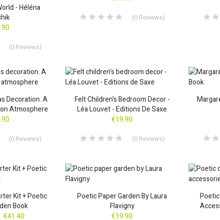
orld - Héléna
chik
(
0
Reviews
)
.90
(
0
Reviews
)
as Decoration. A
Felt Children's Bedroom Decor -
Margare
tion Atmosphere
Léa Louvet - Editions De Saxe
.90
€19.90
(
0
Reviews
)
(
0
Reviews
)
ter Kit + Poetic
Poetic Paper Garden By Laura
Poetic
rden Book
Flavigny
Access
€41.40
€19.90