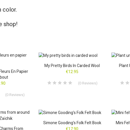
 color.
e shop!
My Pretty Birds In Carded Wool
Plant 
 Fleurs En Papier
€12.95
bout
(
0
Reviews
)
.90
(
0
Reviews
)
Simone Gooding's Folk Felt Book
Mini Fe
 Charms From
€17.90