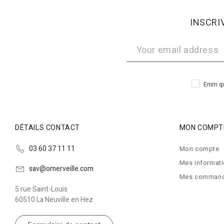
INSCRI
Enim qu
DÉTAILS CONTACT
MON COMPT
03 60 37 11 11
Mon compte
Mes informat
sav@omerveille.com
Mes comman
5 rue Saint-Louis
60510 La Neuville en Hez