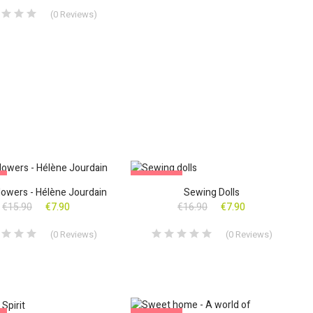
(
0
Reviews
)
!
ON SALE!
lowers - Hélène Jourdain
Sewing Dolls
€15.90
€7.90
€16.90
€7.90
(
0
Reviews
)
(
0
Reviews
)