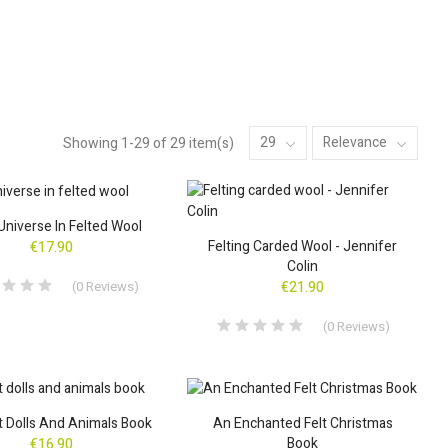
29
Relevance
Showing 1-29 of 29 item(s)
Universe In Felted Wool
Felting Carded Wool - Jennifer
€17.90
Colin
(
0
Reviews
)
€21.90
(
0
Reviews
)
lt Dolls And Animals Book
An Enchanted Felt Christmas
Book
€16.90