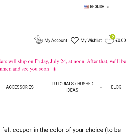
ENGLISH
0
0
My Account
My Wishlist
€0.00
will ship on Friday, July 24, at noon. After that, we’ll be
mmer, and see you soon! ☀️
TUTORIALS / HUSHED
ACCESSORIES
BLOG
IDEAS
 felt coupon in the color of your choice (to be