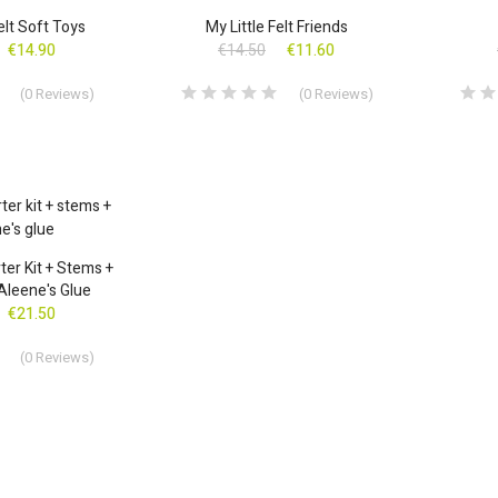
ON SALE!
ON SALE
Felt Soft Toys
My Little Felt Friends
€14.90
€14.50
€11.60
(
0
Reviews
)
(
0
Reviews
)
ter Kit + Stems +
 Aleene's Glue
€21.50
(
0
Reviews
)