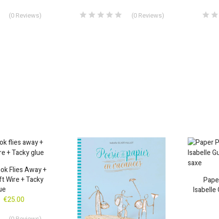
(
0
Reviews
)
(
0
Reviews
)
ok Flies Away +
ft Wire + Tacky
Paper
ue
Isabelle 
€25.00
(
0
Reviews
)