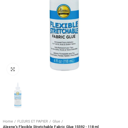
Click to enlarge
Home
FLEURS ET PAPIER
Glue
Aleene's Flexible Stretchable Fabric Glue 15592 - 118 ml