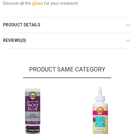
Discover all the
glues
for your creations!
PRODUCT DETAILS
REVIEWS(0)
PRODUCT SAME CATEGORY