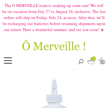
The O MERVEILLE team is soaking up some sun! We will
be on vacation from July 27 to August 16, inclusive. The last
orders will ship on Friday, July 24, at noon. After that, we’ll
be recharging our batteries before resuming shipments upon
our return. Have a wonderful summer, and see you soon! ☀️
0