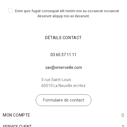
Enim quis fugiat consequat elit minim nisi eu occaecat occaecat
deserunt aliquip nisi ex deserunt.
DÉTAILS CONTACT
03 60 37 11 11
sav@omerveille.com
5 rue Saint-Louis
60510 La Neuville en Hez
Formulaire de contact
MON COMPTE
SERVICE CLIENT