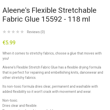
Aleene's Flexible Stretchable
Fabric Glue 15592 - 118 ml
Reviews (
0
)
€5.99
When it comes to stretchy fabrics, choose a glue that moves with
you!
Aleene's Flexible Stretch Fabric Glue has a flexible drying formula
that is perfect for repairing and embellishing knits, dancewear and
other stretchy fabrics.
Its non-toxic formula dries clear, permanent and washable with
added flexibility so it won't crack with movement and wear.
Non-toxic.
Dries clear and flexible.