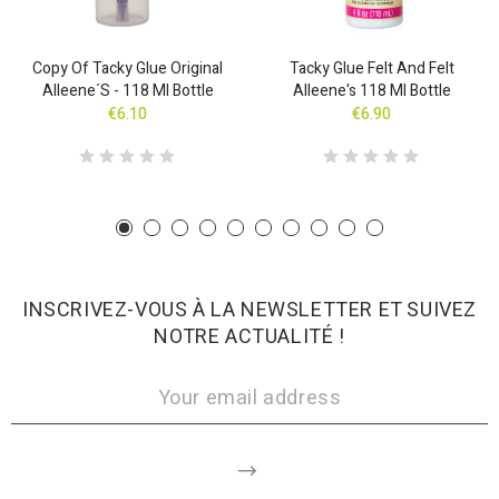
Copy Of Tacky Glue Original
Tacky Glue Felt And Felt
Alleene´s - 118 Ml Bottle
Alleene's 118 Ml Bottle
€6.10
€6.90
INSCRIVEZ-VOUS À LA NEWSLETTER ET SUIVEZ
NOTRE ACTUALITÉ !