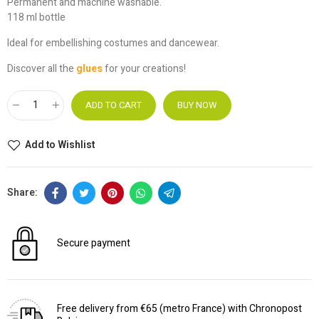
Permanent and machine washable.
118 ml bottle
Ideal for embellishing costumes and dancewear.
Discover all the
glues
for your creations!
ADD TO CART
BUY NOW
Add to Wishlist
Secure payment
Free delivery from €65 (metro France) with Chronopost