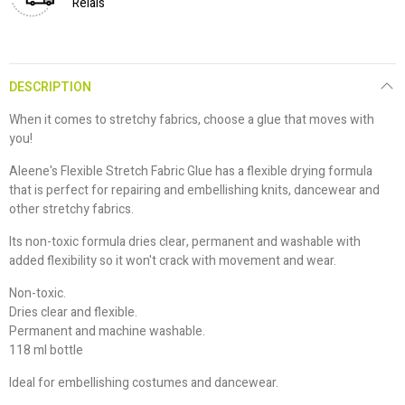
Relais
DESCRIPTION
When it comes to stretchy fabrics, choose a glue that moves with
you!
Aleene's Flexible Stretch Fabric Glue has a flexible drying formula
that is perfect for repairing and embellishing knits, dancewear and
other stretchy fabrics.
Its non-toxic formula dries clear, permanent and washable with
added flexibility so it won't crack with movement and wear.
Non-toxic.
Dries clear and flexible.
Permanent and machine washable.
118 ml bottle
Ideal for embellishing costumes and dancewear.