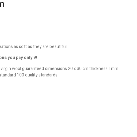
cm
reations as soft as they are beautiful!
ons you pay only 9!
e virgin wool guaranteed dimensions 20 x 30 cm thickness 1mm
standard 100 quality standards