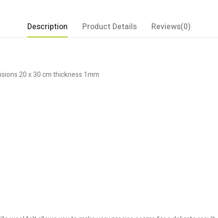
Description
Product Details
Reviews(0)
ensions 20 x 30 cm thickness 1mm