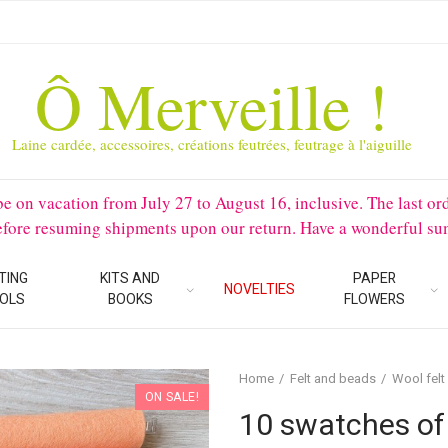
Ô Merveille !
Laine cardée, accessoires, créations feutrées, feutrage à l'aiguille
 vacation from July 27 to August 16, inclusive. The last orders 
before resuming shipments upon our return. Have a wonderful su
TING
KITS AND
PAPER
NOVELTIES
OLS
BOOKS
FLOWERS
Home
Felt and beads
Wool felt
ON SALE!
10 swatches of