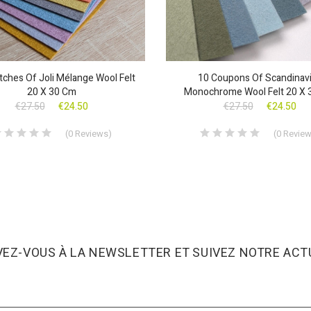
ches Of Joli Mélange Wool Felt
10 Coupons Of Scandinav
20 X 30 Cm
Monochrome Wool Felt 20 X 
€27.50
€24.50
€27.50
€24.50
(
0
Reviews
)
(
0
Revie
VEZ-VOUS À LA NEWSLETTER ET SUIVEZ NOTRE ACTU