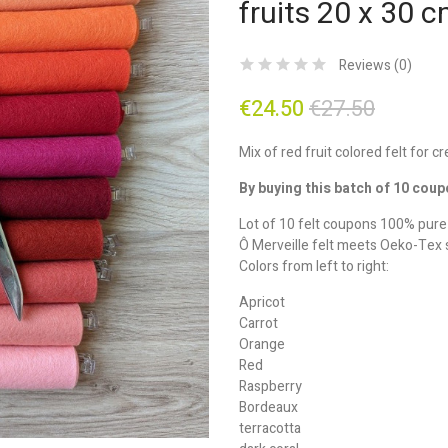
fruits 20 x 30 
Reviews (
0
)
€24.50
€27.50
Mix of red fruit colored felt for c
By buying this batch of 10 coup
Lot of 10 felt coupons 100% pur
Ô Merveille felt meets Oeko-Tex 
Colors from left to right:
Apricot
Carrot
Orange
Red
Raspberry
Bordeaux
terracotta