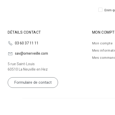
Enim qu
DÉTAILS CONTACT
MON COMPT
03 60 37 11 11
Mon compte
Mes informat
sav@omerveille.com
Mes comman
5 rue Saint-Louis
60510 La Neuville en Hez
Formulaire de contact