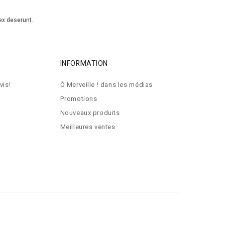
ex deserunt.
INFORMATION
vis!
Ô Merveille ! dans les médias
Promotions
Nouveaux produits
Meilleures ventes