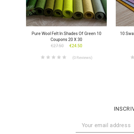
Pure Wool Felt In Shades Of Green 10
10 Swat
Coupons 20 X 30
€27.50
€24.50
(
0
Reviews
)
INSCRI