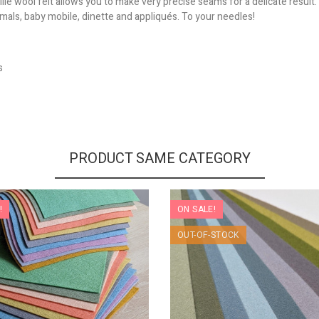
le wool felt allows you to make very precise seams for a delicate result.
nimals, baby mobile, dinette and appliqués. To your needles!
s
PRODUCT SAME CATEGORY
!
ON SALE!
OUT-OF-STOCK