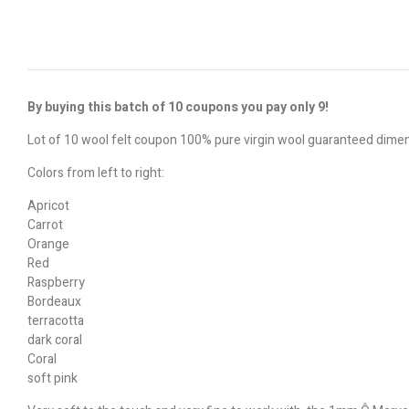
By buying this batch of 10 coupons you pay only 9!
Lot of 10 wool felt coupon 100% pure virgin wool guaranteed dim
Colors from left to right:
Apricot
Carrot
Orange
Red
Raspberry
Bordeaux
terracotta
dark coral
Coral
soft pink