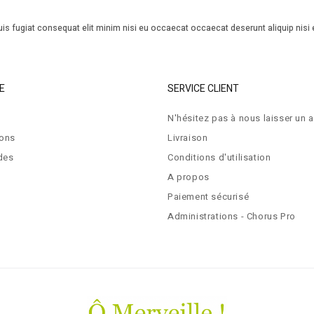
is fugiat consequat elit minim nisi eu occaecat occaecat deserunt aliquip nisi 
E
SERVICE CLIENT
N'hésitez pas à nous laisser un a
ions
Livraison
des
Conditions d'utilisation
A propos
Paiement sécurisé
Administrations - Chorus Pro