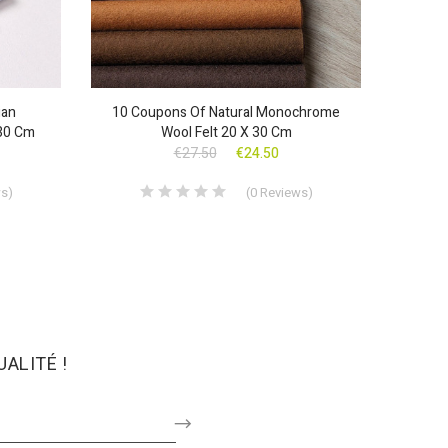
ian
10 Coupons Of Natural Monochrome
30 Cm
Wool Felt 20 X 30 Cm
€27.50
€24.50
ws
)
(
0
Reviews
)
ALITÉ !