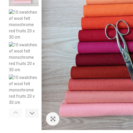
Click to enlarge