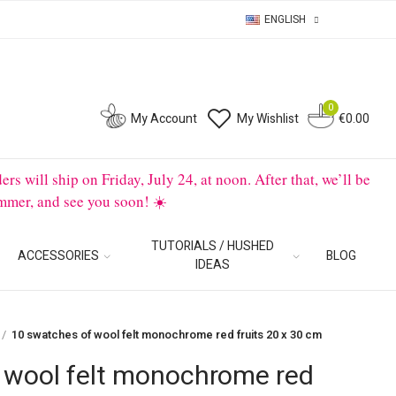
ENGLISH
0
0
My Account
My Wishlist
€0.00
will ship on Friday, July 24, at noon. After that, we’ll be
mmer, and see you soon! ☀️
TUTORIALS / HUSHED
ACCESSORIES
BLOG
IDEAS
10 swatches of wool felt monochrome red fruits 20 x 30 cm
 wool felt monochrome red