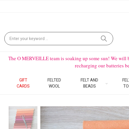
The O MERVEILLE team is soaking up some sun! We will be on
recharging our batteries 
GIFT
FELTED
FELT AND
FEL
CARDS
WOOL
BEADS
TO