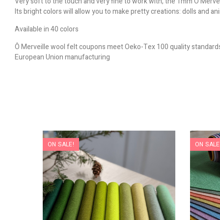
Very soft to the touch and very fine to work with, the 1mm Ô Merveil
Its bright colors will allow you to make pretty creations: dolls and a
Available in 40 colors
Ô Merveille wool felt coupons meet Oeko-Tex 100 quality standard
European Union manufacturing
ON SALE!
ON SALE
nverted
s
)