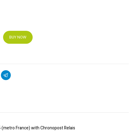
BUY NOW
5 (metro France) with Chronopost Relais