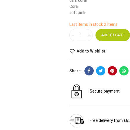
dark coral
Coral
soft pink
Last items in stock
2 Items
ADD TO CART
Add to Wishlist
Secure payment
Free delivery from €6