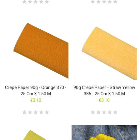
Crepe Paper 90g - Orange 370 -
90g Crepe Paper - Straw Yellow
25 Cm X 1.50 M
386 - 25 Cm X 1.50 M
€3.10
€3.10