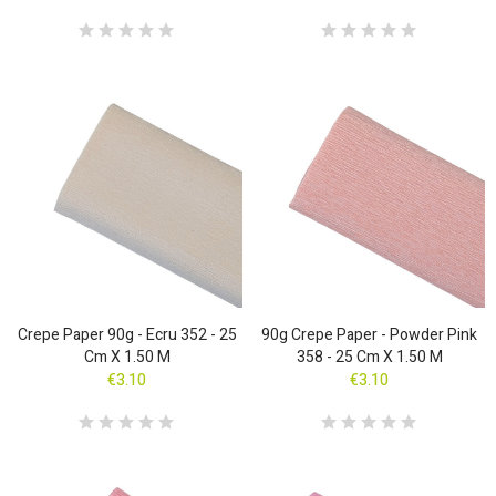
Crepe Paper 90g - Ecru 352 - 25
90g Crepe Paper - Powder Pink
Cm X 1.50 M
358 - 25 Cm X 1.50 M
€3.10
€3.10