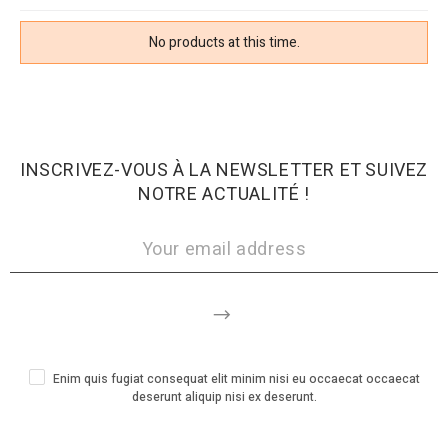
No products at this time.
INSCRIVEZ-VOUS À LA NEWSLETTER ET SUIVEZ
NOTRE ACTUALITÉ !
Enim quis fugiat consequat elit minim nisi eu occaecat occaecat
deserunt aliquip nisi ex deserunt.