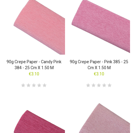
90g Crepe Paper - Candy Pink
90g Crepe Paper - Pink 385 - 25
384 - 25 Cm X 1.50 M
Cm X 1.50 M
€3.10
€3.10