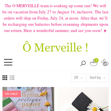
The O MERVEILLE team is soaking up some sun! We will
be on vacation from July 27 to August 16, inclusive. The last
orders will ship on Friday, July 24, at noon. After that, we’ll
be recharging our batteries before resuming shipments upon
our return. Have a wonderful summer, and see you soon! ☀️
0
29
Sort by
ON SALE!