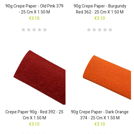
90g Crepe Paper - Old Pink 379
90g Crepe Paper - Burgundy
- 25 Cm X 1.50 M
Red 362 - 25 Cm X 1.50 M
€3.10
€3.10
Crepe Paper 90g - Red 392 - 25
90g Crepe Paper - Dark Orange
Cm X 1.50 M
374 - 25 Cm X 1.50 M
€3.10
€3.10