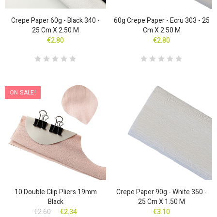
Crepe Paper 60g - Black 340 -
60g Crepe Paper - Ecru 303 - 25
25 Cm X 2.50 M
Cm X 2.50 M
€2.80
€2.80
ON SALE!
10 Double Clip Pliers 19mm
Crepe Paper 90g - White 350 -
Black
25 Cm X 1.50 M
€2.60
€2.34
€3.10