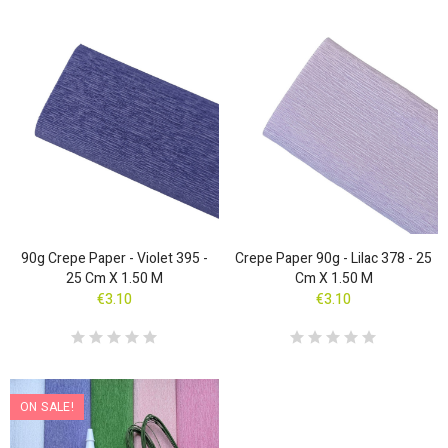
90g Crepe Paper - Violet 395 -
Crepe Paper 90g - Lilac 378 - 25
25 Cm X 1.50 M
Cm X 1.50 M
€3.10
€3.10
ON SALE!