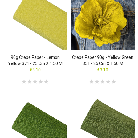
90g Crepe Paper - Lemon
Crepe Paper 90g - Yellow Green
Yellow 371 - 25 Cm X 1.50 M
351 - 25 Cm X 1.50 M
€3.10
€3.10