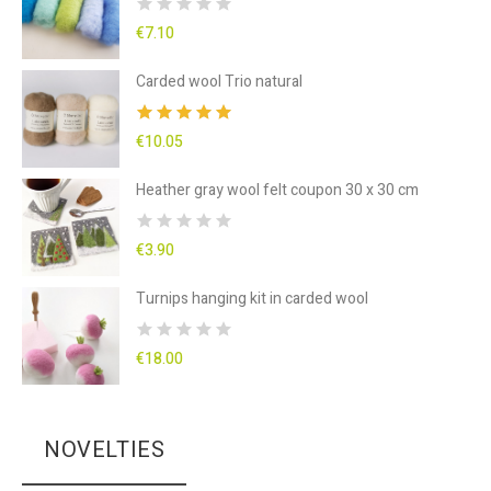
€7.10
Carded wool Trio natural
€10.05
Heather gray wool felt coupon 30 x 30 cm
€3.90
Turnips hanging kit in carded wool
€18.00
NOVELTIES