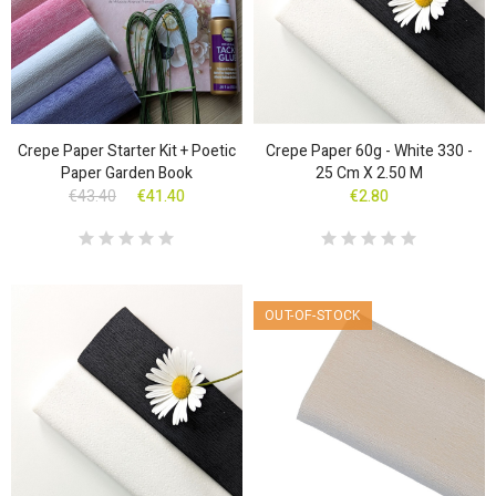
Crepe Paper Starter Kit + Poetic
Crepe Paper 60g - White 330 -
Paper Garden Book
25 Cm X 2.50 M
€43.40
€41.40
€2.80
OUT-OF-STOCK