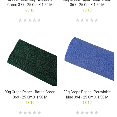
Green 377 - 25 Cm X 1.50 M
367 - 25 Cm X 1.50 M
€3.10
€3.10
90g Crepe Paper - Bottle Green
90g Crepe Paper - Periwinkle
369 - 25 Cm X 1.50 M
Blue 394 - 25 Cm X 1.50 M
€3.10
€3.10