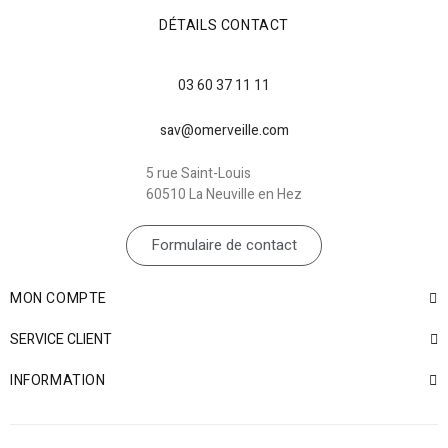
DÉTAILS CONTACT
03 60 37 11 11
sav@omerveille.com
5 rue Saint-Louis
60510 La Neuville en Hez
Formulaire de contact
MON COMPTE
SERVICE CLIENT
INFORMATION