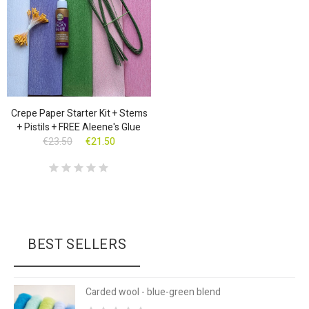
Crepe Paper Starter Kit + Stems
+ Pistils + FREE Aleene's Glue
€23.50
€21.50
BEST SELLERS
Carded wool - blue-green blend