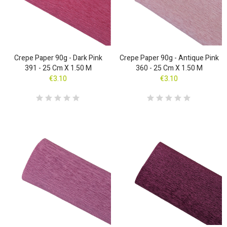
Crepe Paper 90g - Dark Pink
Crepe Paper 90g - Antique Pink
391 - 25 Cm X 1.50 M
360 - 25 Cm X 1.50 M
€3.10
€3.10