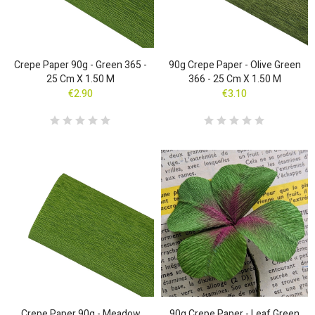
Crepe Paper 90g - Green 365 -
90g Crepe Paper - Olive Green
25 Cm X 1.50 M
366 - 25 Cm X 1.50 M
€2.90
€3.10
Crepe Paper 90g - Meadow
90g Crepe Paper - Leaf Green