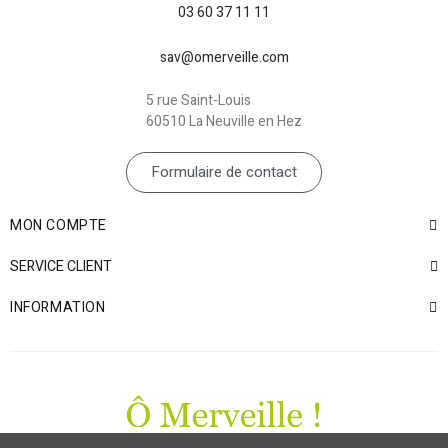
03 60 37 11 11
sav@omerveille.com
5 rue Saint-Louis
60510 La Neuville en Hez
Formulaire de contact
MON COMPTE
SERVICE CLIENT
INFORMATION