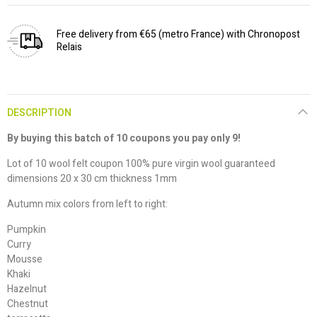
Free delivery from €65 (metro France) with Chronopost
Relais
DESCRIPTION
By buying this batch of 10 coupons you pay only 9!
Lot of 10 wool felt coupon 100% pure virgin wool guaranteed
dimensions 20 x 30 cm thickness 1mm
Autumn mix colors from left to right:
Pumpkin
Curry
Mousse
Khaki
Hazelnut
Chestnut