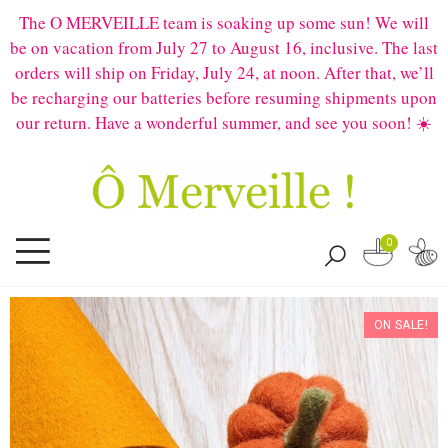
The O MERVEILLE team is soaking up some sun! We will
be on vacation from July 27 to August 16, inclusive. The last
orders will ship on Friday, July 24, at noon. After that, we’ll
be recharging our batteries before resuming shipments upon
our return. Have a wonderful summer, and see you soon! ☀️
0
ON SALE!