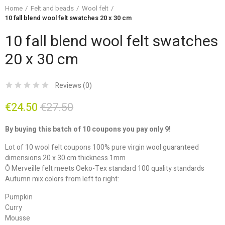
Home
Felt and beads
Wool felt
10 fall blend wool felt swatches 20 x 30 cm
10 fall blend wool felt swatches
20 x 30 cm
Reviews (
0
)
€24.50
€27.50
By buying this batch of 10 coupons you pay only 9!
Lot of 10 wool felt coupons 100% pure virgin wool guaranteed
dimensions 20 x 30 cm thickness 1mm
Ô Merveille felt meets Oeko-Tex standard 100 quality standards
Autumn mix colors from left to right:
Pumpkin
Curry
Mousse