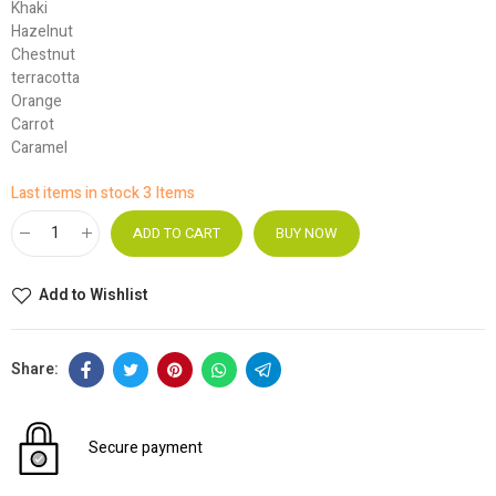
Khaki
Hazelnut
Chestnut
terracotta
Orange
Carrot
Caramel
Last items in stock
3 Items
ADD TO CART
BUY NOW
Add to Wishlist
Secure payment