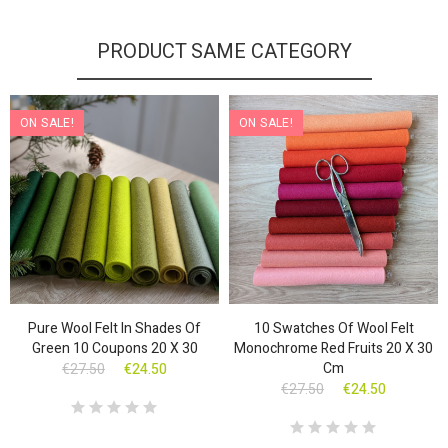
PRODUCT SAME CATEGORY
ON SALE!
ON SALE!
Pure Wool Felt In Shades Of
10 Swatches Of Wool Felt
Green 10 Coupons 20 X 30
Monochrome Red Fruits 20 X 30
Cm
€27.50
€24.50
€27.50
€24.50