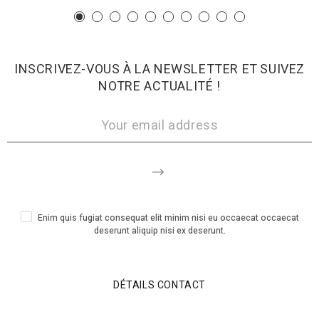
INSCRIVEZ-VOUS À LA NEWSLETTER ET SUIVEZ
NOTRE ACTUALITÉ !
Enim quis fugiat consequat elit minim nisi eu occaecat occaecat
deserunt aliquip nisi ex deserunt.
DÉTAILS CONTACT