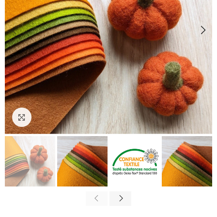
Click to enlarge