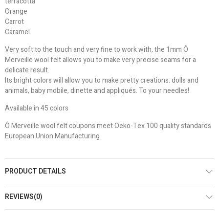
terracotta
Orange
Carrot
Caramel
Very soft to the touch and very fine to work with, the 1mm Ô
Merveille wool felt allows you to make very precise seams for a
delicate result.
Its bright colors will allow you to make pretty creations: dolls and
animals, baby mobile, dinette and appliqués. To your needles!
Available in 45 colors
Ô Merveille wool felt coupons meet Oeko-Tex 100 quality standards
European Union Manufacturing
PRODUCT DETAILS
REVIEWS(0)