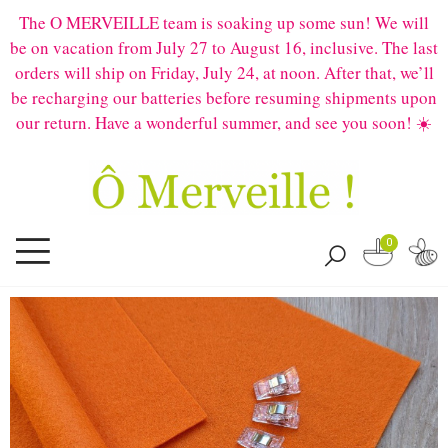
The O MERVEILLE team is soaking up some sun! We will
be on vacation from July 27 to August 16, inclusive. The last
orders will ship on Friday, July 24, at noon. After that, we’ll
be recharging our batteries before resuming shipments upon
our return. Have a wonderful summer, and see you soon! ☀️
0