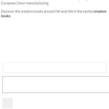
European Union manufacturing
Discover the creative books around felt and felt in the section
creative
books