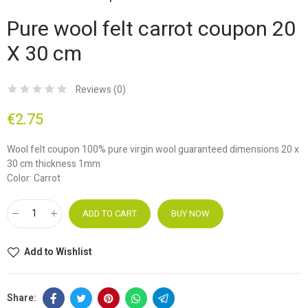
Pure wool felt carrot coupon 20
X 30 cm
Reviews (
0
)
€2.75
Wool felt coupon 100% pure virgin wool guaranteed dimensions 20 x
30 cm thickness 1mm
Color: Carrot
ADD TO CART
BUY NOW
Add to Wishlist