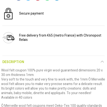
Secure payment
Free delivery from €65 (metro France) with Chronopost
Relais
DESCRIPTION
Wool felt coupon 100% pure virgin wool guaranteed dimensions 20 x
30 cm thickness 1mm.
Very soft to the touch and very fine to work with, the 1mm Ô Merveille
wool felt allows you to make very precise seams for a delicate result.
Its bright colors will allow you to make pretty creations: dolls and
animals, baby mobile, dinette and appliqués. To your needles!
Available in 40 colors
Ô Merveille wool felt coupons meet Oeko-Tex 100 quality standards