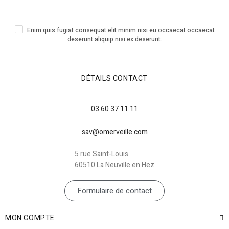
Enim quis fugiat consequat elit minim nisi eu occaecat occaecat
deserunt aliquip nisi ex deserunt.
DÉTAILS CONTACT
03 60 37 11 11
sav@omerveille.com
5 rue Saint-Louis
60510 La Neuville en Hez
Formulaire de contact
MON COMPTE