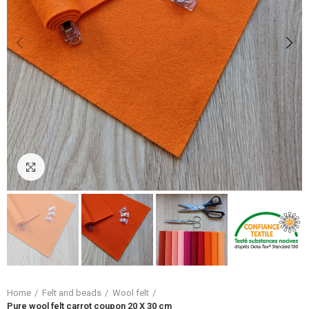
Click to enlarge
Home
Felt and beads
Wool felt
Pure wool felt carrot coupon 20 X 30 cm