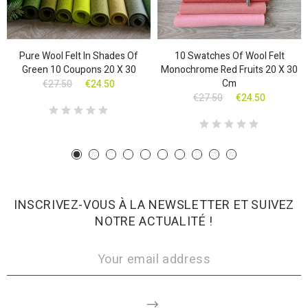
Pure Wool Felt In Shades Of
10 Swatches Of Wool Felt
Green 10 Coupons 20 X 30
Monochrome Red Fruits 20 X 30
Cm
€27.50
€24.50
€27.50
€24.50
INSCRIVEZ-VOUS À LA NEWSLETTER ET SUIVEZ
NOTRE ACTUALITÉ !