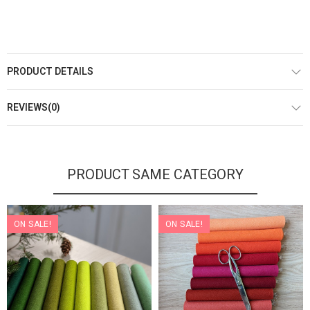
PRODUCT DETAILS
REVIEWS(0)
PRODUCT SAME CATEGORY
ON SALE!
ON SALE!