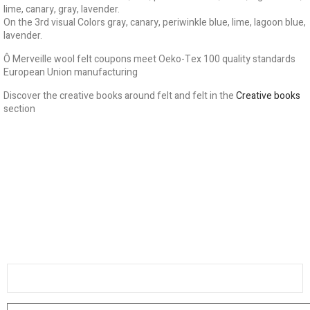
lime, canary, gray, lavender.
On the 3rd visual Colors gray, canary, periwinkle blue, lime, lagoon blue,
lavender.
Ô Merveille wool felt coupons meet Oeko-Tex 100 quality standards
European Union manufacturing
Discover the creative books around felt and felt in the
Creative books
section