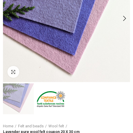
Click to enlarge
Home
Felt and beads
Wool felt
Lavender pure wool felt coupon 20 X 30 cm