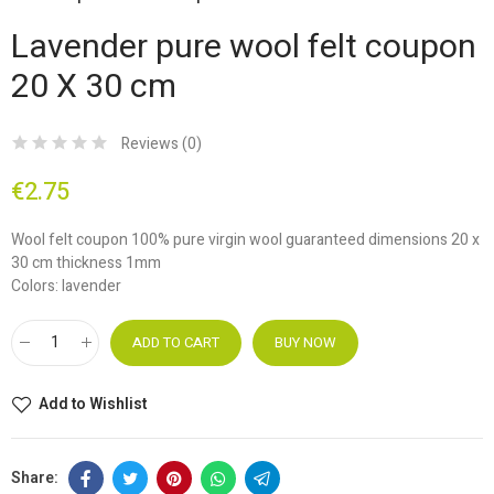
Lavender pure wool felt coupon
20 X 30 cm
Reviews (
0
)
€2.75
Wool felt coupon 100% pure virgin wool guaranteed dimensions 20 x
30 cm thickness 1mm
Colors: lavender
ADD TO CART
BUY NOW
Add to Wishlist