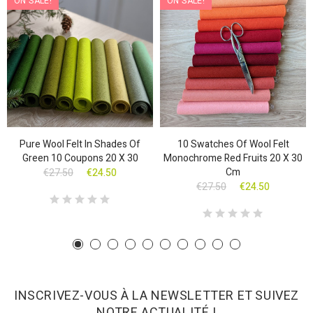
ON SALE!
ON SALE!
Pure Wool Felt In Shades Of
10 Swatches Of Wool Felt
Green 10 Coupons 20 X 30
Monochrome Red Fruits 20 X 30
Cm
€27.50
€24.50
€27.50
€24.50
INSCRIVEZ-VOUS À LA NEWSLETTER ET SUIVEZ
NOTRE ACTUALITÉ !