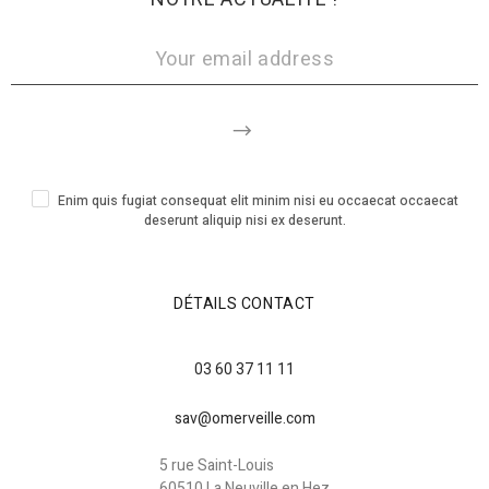
Enim quis fugiat consequat elit minim nisi eu occaecat occaecat
deserunt aliquip nisi ex deserunt.
DÉTAILS CONTACT
03 60 37 11 11
sav@omerveille.com
5 rue Saint-Louis
60510 La Neuville en Hez