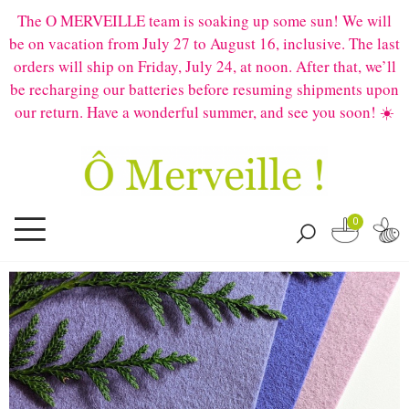
The O MERVEILLE team is soaking up some sun! We will
be on vacation from July 27 to August 16, inclusive. The last
orders will ship on Friday, July 24, at noon. After that, we’ll
be recharging our batteries before resuming shipments upon
our return. Have a wonderful summer, and see you soon! ☀️
0