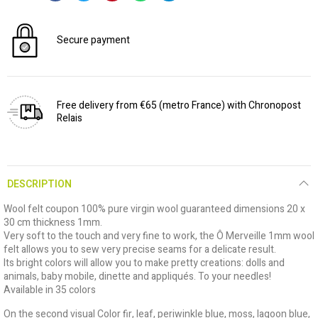
Secure payment
Free delivery from €65 (metro France) with Chronopost
Relais
DESCRIPTION
Wool felt coupon 100% pure virgin wool guaranteed dimensions 20 x
30 cm thickness 1mm.
Very soft to the touch and very fine to work, the Ô Merveille 1mm wool
felt allows you to sew very precise seams for a delicate result.
Its bright colors will allow you to make pretty creations: dolls and
animals, baby mobile, dinette and appliqués. To your needles!
Available in 35 colors
On the second visual Color fir, leaf, periwinkle blue, moss, lagoon blue,