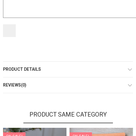
PRODUCT DETAILS
REVIEWS(0)
PRODUCT SAME CATEGORY