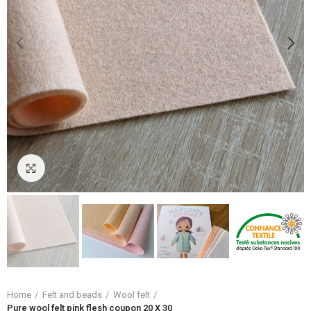
Click to enlarge
Home
Felt and beads
Wool felt
Pure wool felt pink flesh coupon 20 X 30