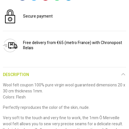
Secure payment
Free delivery from €65 (metro France) with Chronopost
Relais
DESCRIPTION
Wool felt coupon 100% pure virgin wool guaranteed dimensions 20 x
30 cm thickness 1mm.
Colors: Flesh
Perfectly reproduces the color of the skin, nude.
Very soft to the touch and very fine to work, the 1mm Ô Merveille
wool felt allows you to sew very precise seams for a delicate result.