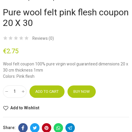
Pure wool felt pink flesh coupon
20 X 30
Reviews (
0
)
€2.75
Wool felt coupon 100% pure virgin wool guaranteed dimensions 20 x
30 cm thickness 1mm
Colors: Pink flesh
ADD TO CART
BUY NOW
Add to Wishlist