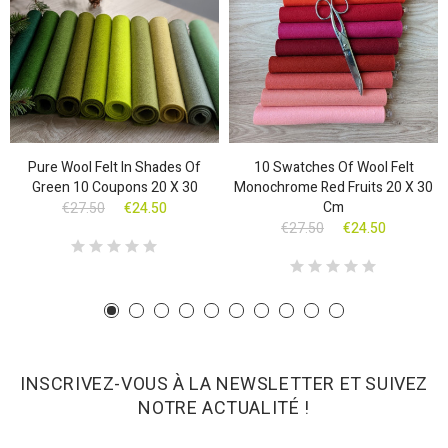
Pure Wool Felt In Shades Of
10 Swatches Of Wool Felt
Green 10 Coupons 20 X 30
Monochrome Red Fruits 20 X 30
Cm
€27.50
€24.50
€27.50
€24.50
INSCRIVEZ-VOUS À LA NEWSLETTER ET SUIVEZ
NOTRE ACTUALITÉ !