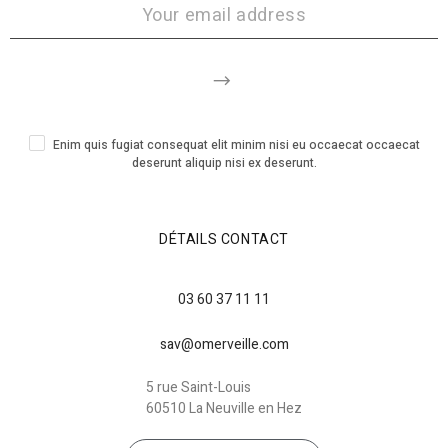
Enim quis fugiat consequat elit minim nisi eu occaecat occaecat
deserunt aliquip nisi ex deserunt.
DÉTAILS CONTACT
03 60 37 11 11
sav@omerveille.com
5 rue Saint-Louis
60510 La Neuville en Hez