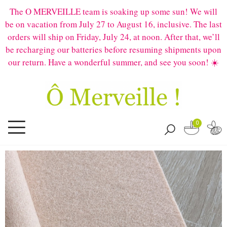
The O MERVEILLE team is soaking up some sun! We will
be on vacation from July 27 to August 16, inclusive. The last
orders will ship on Friday, July 24, at noon. After that, we’ll
be recharging our batteries before resuming shipments upon
our return. Have a wonderful summer, and see you soon! ☀️
0