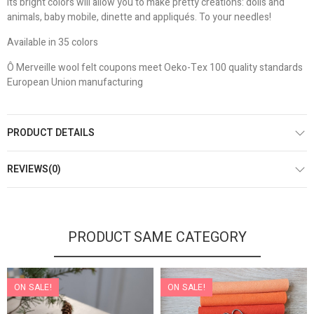
Its bright colors will allow you to make pretty creations: dolls and
animals, baby mobile, dinette and appliqués. To your needles!
Available in 35 colors
Ô Merveille wool felt coupons meet Oeko-Tex 100 quality standards
European Union manufacturing
PRODUCT DETAILS
REVIEWS(0)
PRODUCT SAME CATEGORY
ON SALE!
ON SALE!