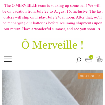
The O MERVEILLE team is soaking up some sun! We will
be on vacation from July 27 to August 16, inclusive. The last
orders will ship on Friday, July 24, at noon. After that, we’ll
be recharging our batteries before resuming shipments upon
our return. Have a wonderful summer, and see you soon! ☀️
0
OUT-OF-STOCK