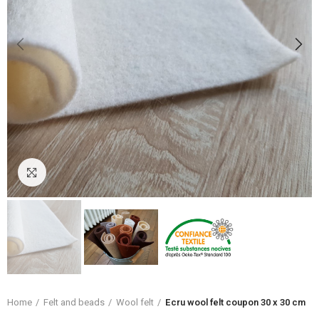
Click to enlarge
Home
Felt and beads
Wool felt
Ecru wool felt coupon 30 x 30 cm