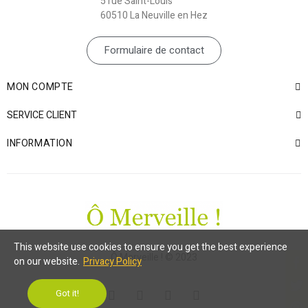
5 rue Saint-Louis
60510 La Neuville en Hez
Formulaire de contact
MON COMPTE
SERVICE CLIENT
INFORMATION
This website use cookies to ensure you get the best experience
Ô Merveille ! © 2023
on our website.
Privacy Policy
Got it!