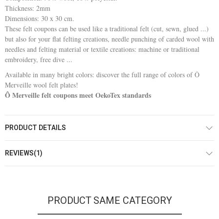
Thickness: 2mm
Dimensions: 30 x 30 cm.
These felt coupons can be used like a traditional felt (cut, sewn, glued ...)
but also for your flat felting creations, needle punching of carded wool with
needles and felting material or textile creations: machine or traditional
embroidery, free dive ...
Available in many bright colors: discover the full range of colors of Ô
Merveille wool felt plates!
Ô Merveille felt coupons meet OekoTex standards
PRODUCT DETAILS
REVIEWS(1)
PRODUCT SAME CATEGORY