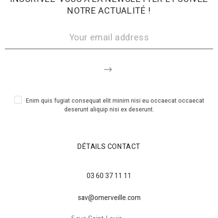
NOTRE ACTUALITÉ !
Enim quis fugiat consequat elit minim nisi eu occaecat occaecat
deserunt aliquip nisi ex deserunt.
DÉTAILS CONTACT
03 60 37 11 11
sav@omerveille.com