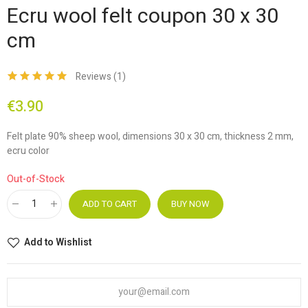
Ecru wool felt coupon 30 x 30
cm
Reviews (
1
)
€3.90
Felt plate 90% sheep wool, dimensions 30 x 30 cm, thickness 2 mm,
ecru color
Out-of-Stock
ADD TO CART
BUY NOW
Add to Wishlist