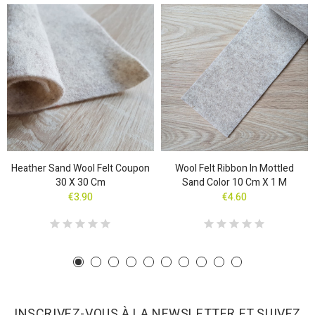
Heather Sand Wool Felt Coupon
Wool Felt Ribbon In Mottled
30 X 30 Cm
Sand Color 10 Cm X 1 M
€3.90
€4.60
INSCRIVEZ-VOUS À LA NEWSLETTER ET SUIVEZ