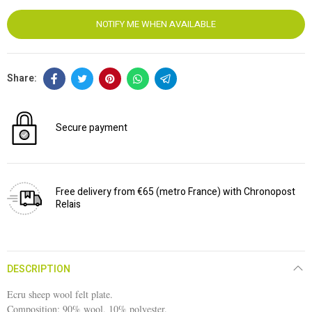
NOTIFY ME WHEN AVAILABLE
Secure payment
Free delivery from €65 (metro France) with Chronopost
Relais
DESCRIPTION
Ecru sheep wool felt plate.
Composition: 90% wool, 10% polyester.