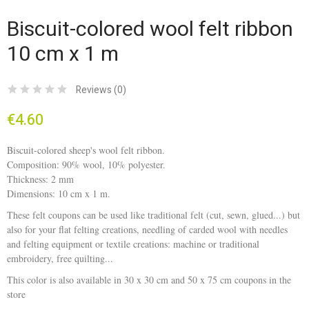
Biscuit-colored wool felt ribbon
10 cm x 1 m
Reviews (
0
)
€4.60
Biscuit-colored sheep's wool felt ribbon.
Composition: 90% wool, 10% polyester.
Thickness: 2 mm
Dimensions: 10 cm x 1 m.
These felt coupons can be used like traditional felt (cut, sewn, glued...) but
also for your flat felting creations, needling of carded wool with needles
and felting equipment or textile creations: machine or traditional
embroidery, free quilting...
This color is also available in 30 x 30 cm and 50 x 75 cm coupons in the
store