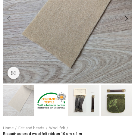
Click to enlarge
Home
Felt and beads
Wool felt
Biscuit-colored wool felt ribbon 10 cm x 1 m