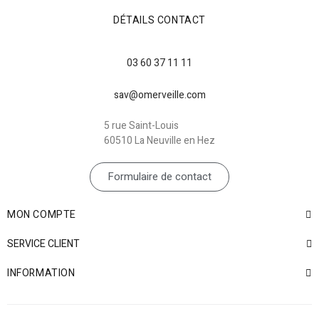
DÉTAILS CONTACT
03 60 37 11 11
sav@omerveille.com
5 rue Saint-Louis
60510 La Neuville en Hez
Formulaire de contact
MON COMPTE
SERVICE CLIENT
INFORMATION