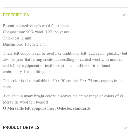
DESCRIPTION
Biscuit-colored sheep's wool felt ribbon.
Composition: 90% wool, 10% polyester.
Thickness: 2 mm
Dimensions: 10 cm x 1 m.
These felt coupons can be used like traditional felt (cut, sewn, glued...) but
also for your flat felting creations, needling of carded wool with needles
and felting equipment or textile creations: machine or traditional
embroidery, free quilting...
This color is also available in 30 x 30 cm and 50 x 75 cm coupons in the
store
Available in many bright colors: discover the entire range of colors of Ô
Merveille wool felt boards!
Ô Merveille felt coupons meet OekoTex standards
PRODUCT DETAILS