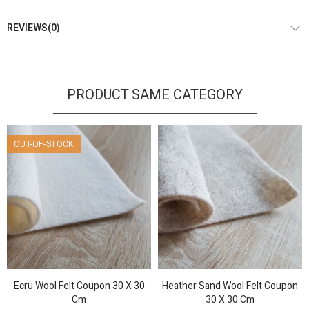
REVIEWS(0)
PRODUCT SAME CATEGORY
OUT-OF-STOCK
Ecru Wool Felt Coupon 30 X 30
Heather Sand Wool Felt Coupon
Cm
30 X 30 Cm