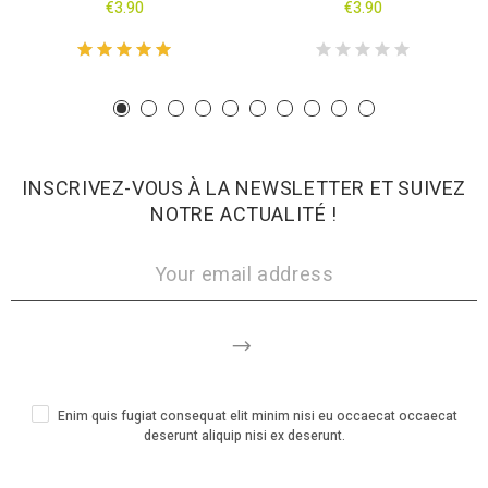
€3.90
€3.90
INSCRIVEZ-VOUS À LA NEWSLETTER ET SUIVEZ
NOTRE ACTUALITÉ !
Enim quis fugiat consequat elit minim nisi eu occaecat occaecat
deserunt aliquip nisi ex deserunt.