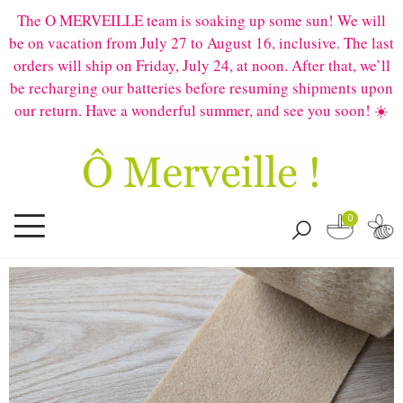
The O MERVEILLE team is soaking up some sun! We will
be on vacation from July 27 to August 16, inclusive. The last
orders will ship on Friday, July 24, at noon. After that, we’ll
be recharging our batteries before resuming shipments upon
our return. Have a wonderful summer, and see you soon! ☀️
0