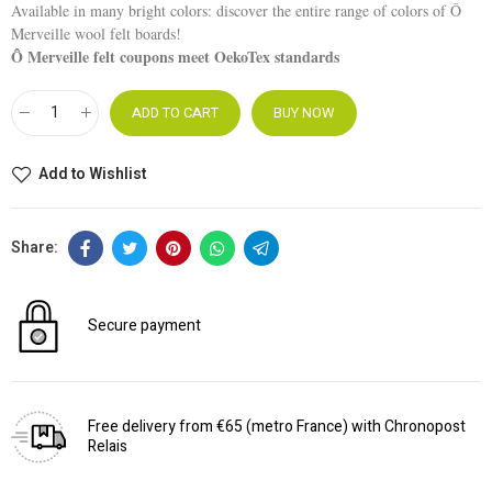
Available in many bright colors: discover the entire range of colors of Ô
Merveille wool felt boards!
Ô Merveille felt coupons meet OekoTex standards
ADD TO CART
BUY NOW
Add to Wishlist
Secure payment
Free delivery from €65 (metro France) with Chronopost
Relais