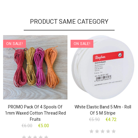
PRODUCT SAME CATEGORY
ON SALE!
ON SALE!
PROMO Pack Of 4 Spools Of
White Elastic Band 5 Mm - Roll
1mm Waxed Cotton Thread Red
Of 5 M Stripe
Fruits
€5.90
€4.72
€6.00
€5.00