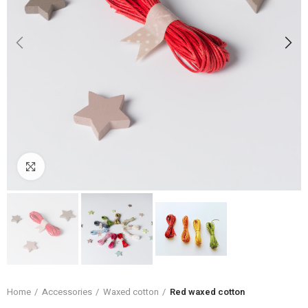
Click to enlarge
Home
Accessories
Waxed cotton
Red waxed cotton