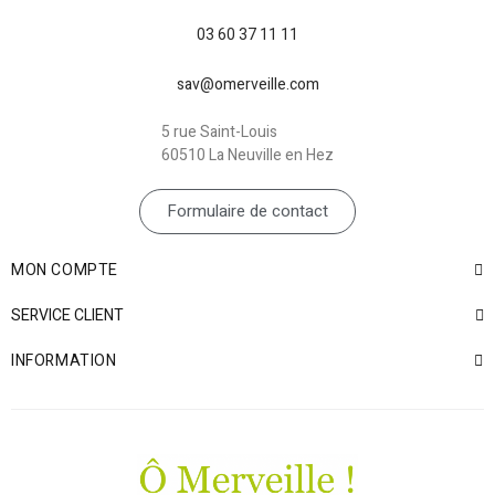
03 60 37 11 11
sav@omerveille.com
5 rue Saint-Louis
60510 La Neuville en Hez
Formulaire de contact
MON COMPTE
SERVICE CLIENT
INFORMATION