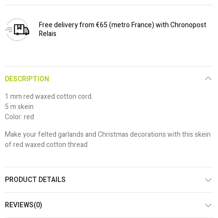
Free delivery from €65 (metro France) with Chronopost
Relais
DESCRIPTION
1 mm red waxed cotton cord.
5 m skein
Color: red
Make your felted garlands and Christmas decorations with this skein
of red waxed cotton thread
PRODUCT DETAILS
REVIEWS(0)