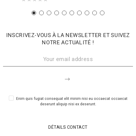
INSCRIVEZ-VOUS À LA NEWSLETTER ET SUIVEZ
NOTRE ACTUALITÉ !
Enim quis fugiat consequat elit minim nisi eu occaecat occaecat
deserunt aliquip nisi ex deserunt.
DÉTAILS CONTACT