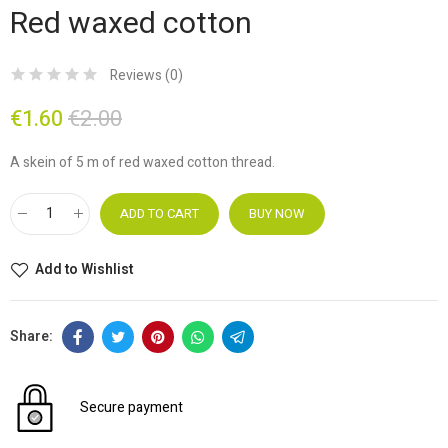
Red waxed cotton
Reviews (
0
)
€1.60
€2.00
A skein of 5 m of red waxed cotton thread.
ADD TO CART
BUY NOW
Add to Wishlist
Secure payment