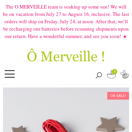
The O MERVEILLE team is soaking up some sun! We will
be on vacation from July 27 to August 16, inclusive. The last
orders will ship on Friday, July 24, at noon. After that, we’ll
be recharging our batteries before resuming shipments upon
our return. Have a wonderful summer, and see you soon! ☀️
0
ON SALE!