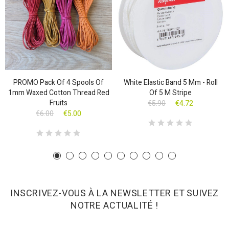
PROMO Pack Of 4 Spools Of
White Elastic Band 5 Mm - Roll
1mm Waxed Cotton Thread Red
Of 5 M Stripe
Fruits
€5.90
€4.72
€6.00
€5.00
INSCRIVEZ-VOUS À LA NEWSLETTER ET SUIVEZ
NOTRE ACTUALITÉ !