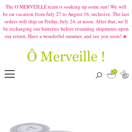
The O MERVEILLE team is soaking up some sun! We will
be on vacation from July 27 to August 16, inclusive. The last
orders will ship on Friday, July 24, at noon. After that, we’ll
be recharging our batteries before resuming shipments upon
our return. Have a wonderful summer, and see you soon! ☀️
0