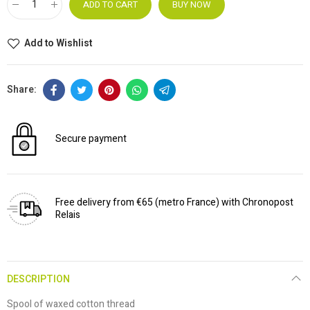
ADD TO CART
BUY NOW
Add to Wishlist
Secure payment
Free delivery from €65 (metro France) with Chronopost
Relais
DESCRIPTION
Spool of waxed cotton thread