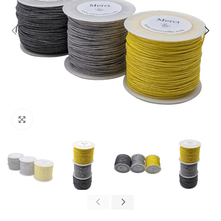
Click to enlarge