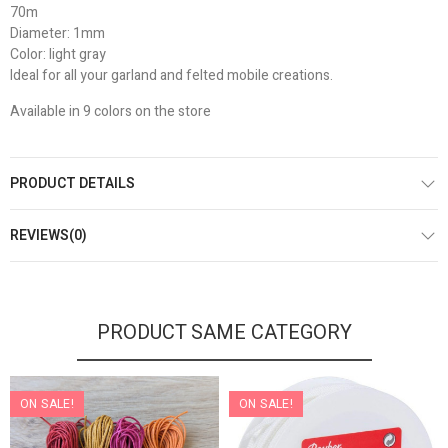
70m
Diameter: 1mm
Color: light gray
Ideal for all your garland and felted mobile creations.
Available in 9 colors on the store
PRODUCT DETAILS
REVIEWS(0)
PRODUCT SAME CATEGORY
ON SALE!
ON SALE!