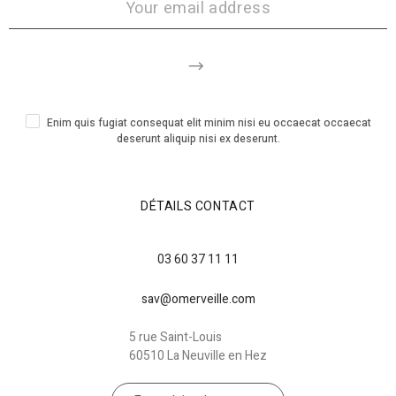
Enim quis fugiat consequat elit minim nisi eu occaecat occaecat
deserunt aliquip nisi ex deserunt.
DÉTAILS CONTACT
03 60 37 11 11
sav@omerveille.com
5 rue Saint-Louis
60510 La Neuville en Hez