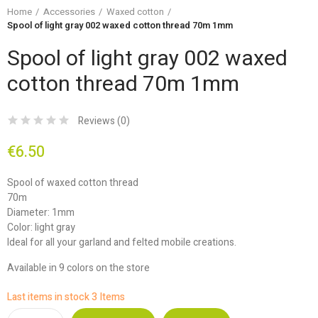
Home
Accessories
Waxed cotton
Spool of light gray 002 waxed cotton thread 70m 1mm
Spool of light gray 002 waxed
cotton thread 70m 1mm
Reviews (
0
)
€6.50
Spool of waxed cotton thread
70m
Diameter: 1mm
Color: light gray
Ideal for all your garland and felted mobile creations.
Available in 9 colors on the store
Last items in stock
3 Items