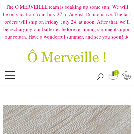
The O MERVEILLE team is soaking up some sun! We will
be on vacation from July 27 to August 16, inclusive. The last
orders will ship on Friday, July 24, at noon. After that, we’ll
be recharging our batteries before resuming shipments upon
our return. Have a wonderful summer, and see you soon! ☀️
0