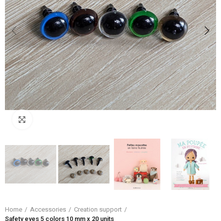
Click to enlarge
Home
Accessories
Creation support
Safety eyes 5 colors 10 mm x 20 units