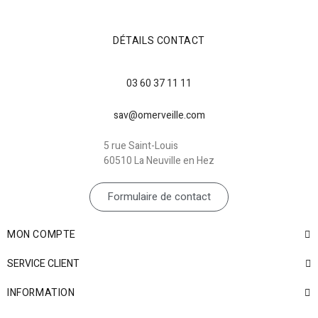
DÉTAILS CONTACT
03 60 37 11 11
sav@omerveille.com
5 rue Saint-Louis
60510 La Neuville en Hez
Formulaire de contact
MON COMPTE
SERVICE CLIENT
INFORMATION