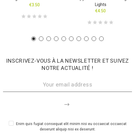
Lights
€3.50
€4.50
INSCRIVEZ-VOUS À LA NEWSLETTER ET SUIVEZ
NOTRE ACTUALITÉ !
Enim quis fugiat consequat elit minim nisi eu occaecat occaecat
deserunt aliquip nisi ex deserunt.