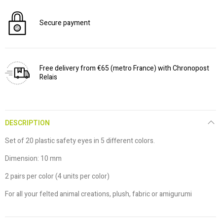
Secure payment
Free delivery from €65 (metro France) with Chronopost
Relais
DESCRIPTION
Set of 20 plastic safety eyes in 5 different colors.
Dimension: 10 mm
2 pairs per color (4 units per color)
For all your felted animal creations, plush, fabric or amigurumi