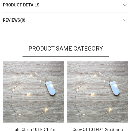
PRODUCT DETAILS
REVIEWS(0)
PRODUCT SAME CATEGORY
Light Chain 10 LED 1.2m
Copy Of 10 LED 1.2m String