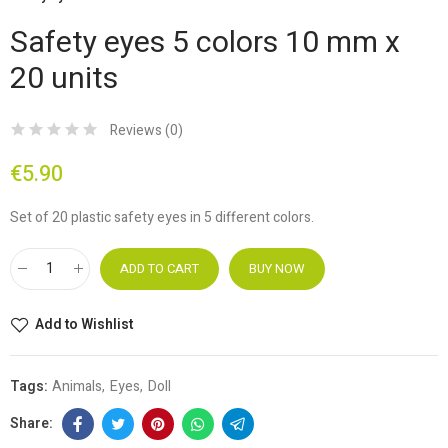
Safety eyes 5 colors 10 mm x
20 units
Reviews (
0
)
€5.90
Set of 20 plastic safety eyes in 5 different colors.
ADD TO CART
BUY NOW
Add to Wishlist
Tags:
Animals
Eyes
Doll