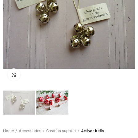
Click to enlarge
Home
Accessories
Creation support
4 silver bells