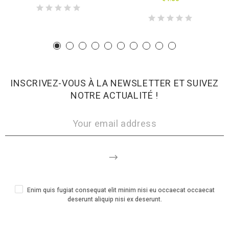
INSCRIVEZ-VOUS À LA NEWSLETTER ET SUIVEZ
NOTRE ACTUALITÉ !
Enim quis fugiat consequat elit minim nisi eu occaecat occaecat
deserunt aliquip nisi ex deserunt.