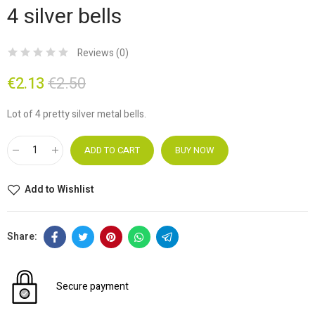
4 silver bells
Reviews (
0
)
€2.13
€2.50
Lot of 4 pretty silver metal bells.
ADD TO CART
BUY NOW
Add to Wishlist
Secure payment