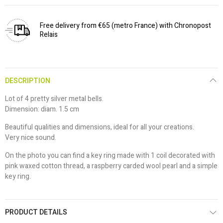
Free delivery from €65 (metro France) with Chronopost
Relais
DESCRIPTION
Lot of 4 pretty silver metal bells.
Dimension: diam. 1.5 cm
Beautiful qualities and dimensions, ideal for all your creations.
Very nice sound.
On the photo you can find a key ring made with 1 coil decorated with
pink waxed cotton thread, a raspberry carded wool pearl and a simple
key ring.
PRODUCT DETAILS