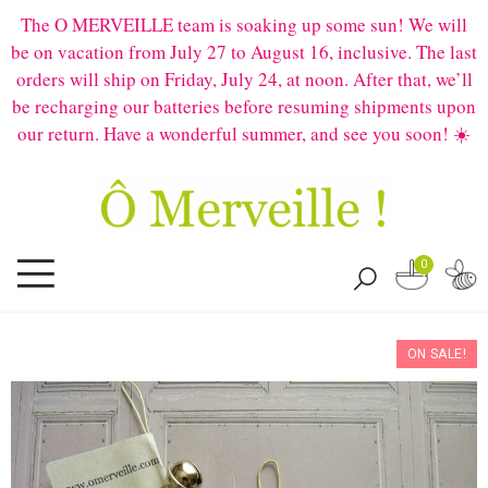
The O MERVEILLE team is soaking up some sun! We will
be on vacation from July 27 to August 16, inclusive. The last
orders will ship on Friday, July 24, at noon. After that, we’ll
be recharging our batteries before resuming shipments upon
our return. Have a wonderful summer, and see you soon! ☀️
0
ON SALE!