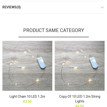
REVIEWS(0)
PRODUCT SAME CATEGORY
Light Chain 10 LED 1.2m
Copy Of 10 LED 1.2m String
Lights
€3.50
€4.50