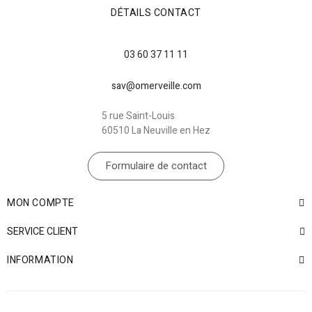
DÉTAILS CONTACT
03 60 37 11 11
sav@omerveille.com
5 rue Saint-Louis
60510 La Neuville en Hez
Formulaire de contact
MON COMPTE
SERVICE CLIENT
INFORMATION