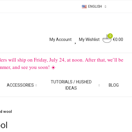
ENGLISH
0
0
My Account
My Wishlist
€0.00
will ship on Friday, July 24, at noon. After that, we’ll be
mmer, and see you soon! ☀️
TUTORIALS / HUSHED
ACCESSORIES
BLOG
IDEAS
d wool
ol