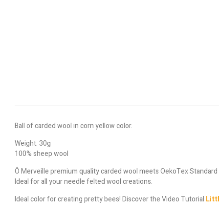
Ball of carded wool in corn yellow color.
Weight: 30g
100% sheep wool
Ô Merveille premium quality carded wool meets OekoTex Standard
Ideal for all your needle felted wool creations.
Ideal color for creating pretty bees! Discover the Video Tutorial
Litt