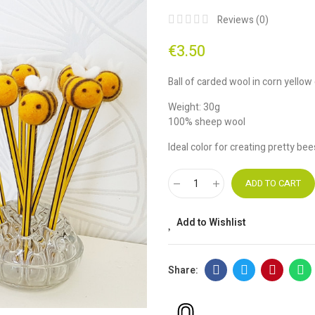
Reviews (
0
)
€3.50
Ball of carded wool in corn yellow
Weight: 30g
100% sheep wool
Ideal color for creating pretty be
ADD TO CART
Add to Wishlist