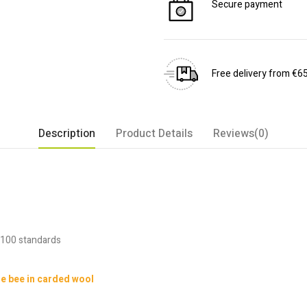
Secure payment
Free delivery from €6
Description
Product Details
Reviews(0)
 100 standards
le bee in carded wool