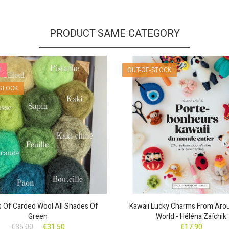
PRODUCT SAME CATEGORY
!
OUT-OF-STOCK
STOCK
ls Of Carded Wool All Shades Of
Kawaii Lucky Charms From Aro
Green
World - Héléna Zaïchik
€35.00
€31.50
€17.90