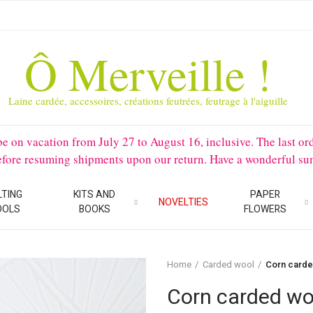
Ô Merveille !
Laine cardée, accessoires, créations feutrées, feutrage à l'aiguille
 vacation from July 27 to August 16, inclusive. The last orders 
before resuming shipments upon our return. Have a wonderful su
LTING
KITS AND
PAPER
NOVELTIES
OOLS
BOOKS
FLOWERS
Home
Carded wool
Corn carde
Corn carded wo