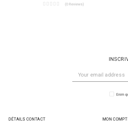
(
0
Reviews
)
INSCRI
Enim qu
DÉTAILS CONTACT
MON COMPT