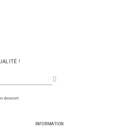
ALITÉ !
ex deserunt.
INFORMATION