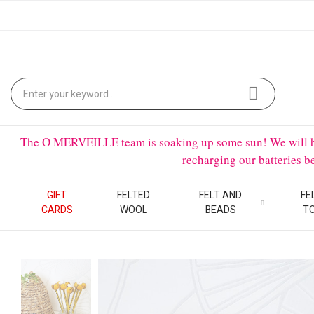
The O MERVEILLE team is soaking up some sun! We will be on
recharging our batteries 
GIFT
FELTED
FELT AND
FE
CARDS
WOOL
BEADS
T