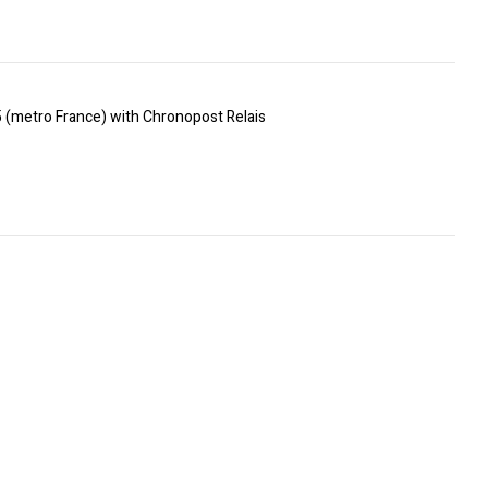
5 (metro France) with Chronopost Relais