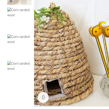
Click to enlarge