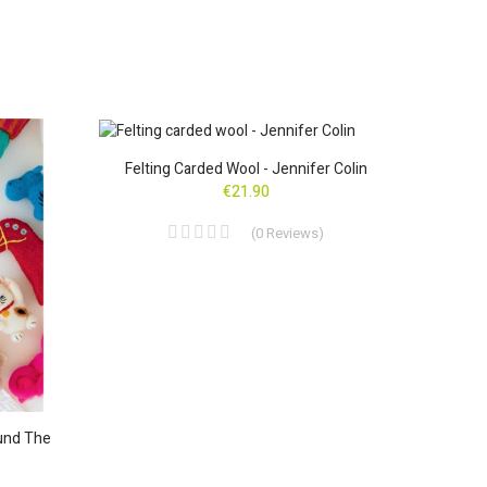
ON SAL
Felting Carded Wool - Jennifer Colin
Lot
€21.90
(
0
Reviews
)
und The