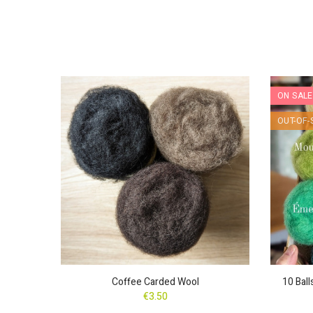
ON SALE
nd
OUT-OF-
Coffee Carded Wool
10 Bal
€3.50