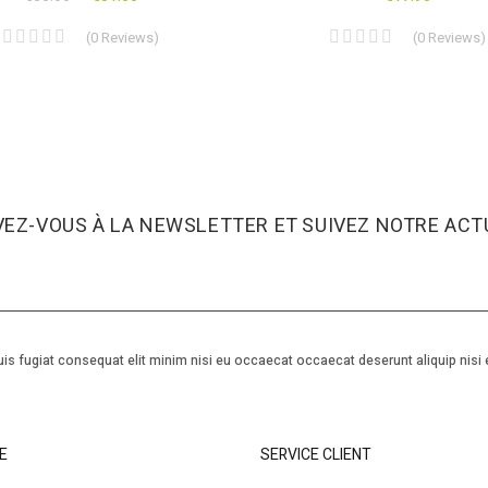
(
0
Reviews
)
(
0
Reviews
)
VEZ-VOUS À LA NEWSLETTER ET SUIVEZ NOTRE ACTU
is fugiat consequat elit minim nisi eu occaecat occaecat deserunt aliquip nisi 
E
SERVICE CLIENT