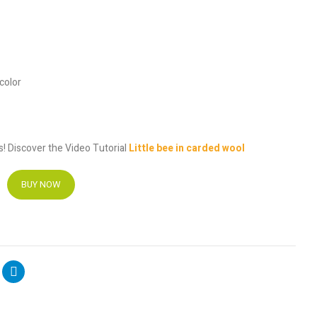
 color
es! Discover the Video Tutorial
Little bee in carded wool
BUY NOW