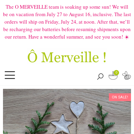
The O MERVEILLE team is soaking up some sun! We will
be on vacation from July 27 to August 16, inclusive. The last
orders will ship on Friday, July 24, at noon. After that, we’ll
be recharging our batteries before resuming shipments upon
our return. Have a wonderful summer, and see you soon! ☀️
0
ON SALE!