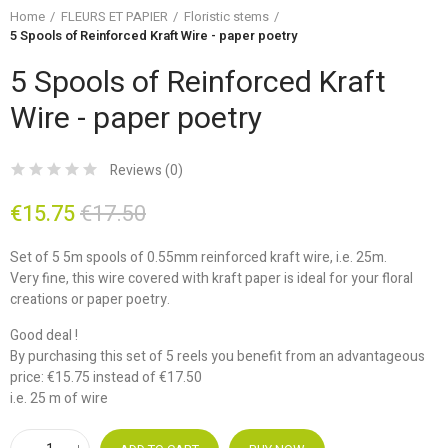
Home
FLEURS ET PAPIER
Floristic stems
5 Spools of Reinforced Kraft Wire - paper poetry
5 Spools of Reinforced Kraft
Wire - paper poetry
Reviews (
0
)
€15.75
€17.50
Set of 5 5m spools of 0.55mm reinforced kraft wire, i.e. 25m.
Very fine, this wire covered with kraft paper is ideal for your floral
creations or paper poetry.
Good deal !
By purchasing this set of 5 reels you benefit from an advantageous
price: €15.75 instead of €17.50
i.e. 25 m of wire