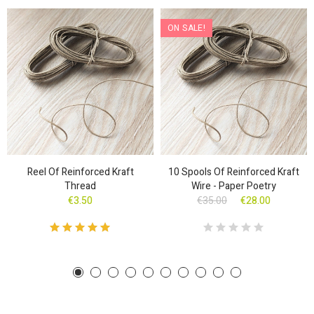
ON SALE!
Reel Of Reinforced Kraft
10 Spools Of Reinforced Kraft
Thread
Wire - Paper Poetry
€3.50
€35.00
€28.00