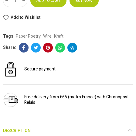
ADD TO CART
BUY NOW
Add to Wishlist
Tags:
Paper Poetry
Wire
Kraft
Secure payment
Free delivery from €65 (metro France) with Chronopost
Relais
DESCRIPTION