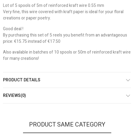
Lot of 5 spools of 5m of reinforced kraft wire 0.55 mm
Very fine, this wire covered with kraft paper is ideal for your floral
creations or paper poetry.
Good deal !
By purchasing this set of 5 reels you benefit from an advantageous
price: €15.75 instead of €17.50
Also available in batches of 10 spools or 50m of reinforced kraft wire
for many creations!
PRODUCT DETAILS
REVIEWS(0)
PRODUCT SAME CATEGORY