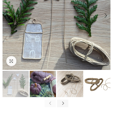
Click to enlarge