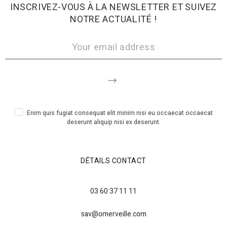
INSCRIVEZ-VOUS À LA NEWSLETTER ET SUIVEZ
NOTRE ACTUALITÉ !
Enim quis fugiat consequat elit minim nisi eu occaecat occaecat
deserunt aliquip nisi ex deserunt.
DÉTAILS CONTACT
03 60 37 11 11
sav@omerveille.com