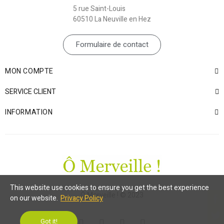
5 rue Saint-Louis
60510 La Neuville en Hez
Formulaire de contact
MON COMPTE
SERVICE CLIENT
INFORMATION
This website use cookies to ensure you get the best experience
Ô Merveille ! © 2023
on our website.
Privacy Policy
Got it!