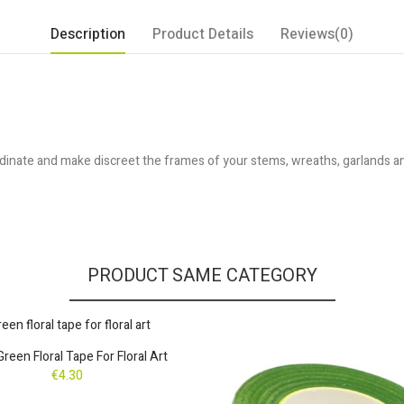
Description
Product Details
Reviews(0)
inate and make discreet the frames of your stems, wreaths, garlands and 
PRODUCT SAME CATEGORY
Green Floral Tape For Floral Art
€4.30