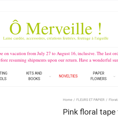
Ô Merveille !
Laine cardée, accessoires, créations feutrées, feutrage à l'aiguille
 vacation from July 27 to August 16, inclusive. The last orders 
before resuming shipments upon our return. Have a wonderful su
TING
KITS AND
PAPER
NOVELTIES
OLS
BOOKS
FLOWERS
Home
FLEURS ET PAPIER
Flora
Pink floral tape 