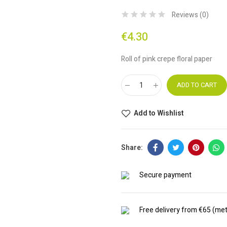
Reviews (
0
)
€4.30
Roll of pink crepe floral paper
ADD TO CART
Add to Wishlist
Secure payment
Free delivery from €65 (met