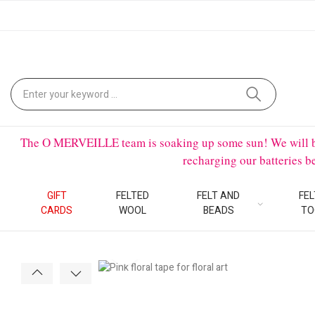
The O MERVEILLE team is soaking up some sun! We will be on
recharging our batteries 
GIFT
FELTED
FELT AND
FEL
CARDS
WOOL
BEADS
TO
Click to enlarge