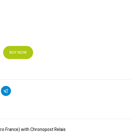
BUY NOW
ro France) with Chronopost Relais