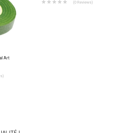
(
0
Reviews
)
al Art
ws
)
ALITÉ !