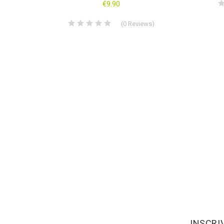
s
)
€9.90
(
0
Reviews
)
INSCRI