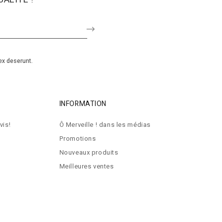
ex deserunt.
INFORMATION
vis!
Ô Merveille ! dans les médias
Promotions
Nouveaux produits
Meilleures ventes