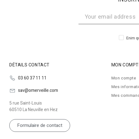
Enim qu
DÉTAILS CONTACT
MON COMPT
03 60 37 11 11
Mon compte
Mes informat
sav@omerveille.com
Mes comman
5 rue Saint-Louis
60510 La Neuville en Hez
Formulaire de contact