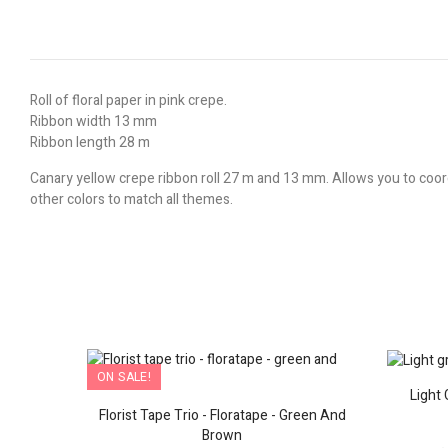
Roll of floral paper in pink crepe.
Ribbon width 13 mm
Ribbon length 28 m
Canary yellow crepe ribbon roll 27 m and 13 mm. Allows you to coord
other colors to match all themes.
ON SALE!
Art
Light 
Florist Tape Trio - Floratape - Green And
Brown