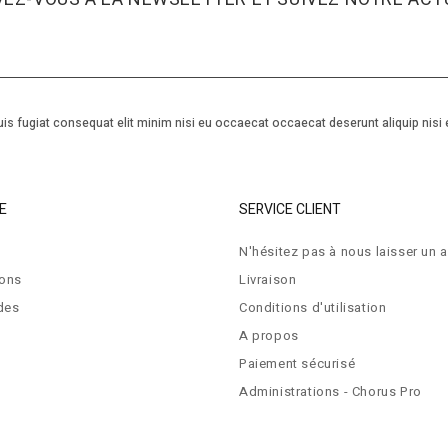
is fugiat consequat elit minim nisi eu occaecat occaecat deserunt aliquip nisi 
E
SERVICE CLIENT
N'hésitez pas à nous laisser un a
ions
Livraison
des
Conditions d'utilisation
A propos
Paiement sécurisé
Administrations - Chorus Pro