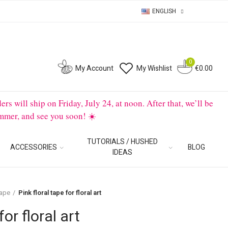
ENGLISH
0
0
My Account
My Wishlist
€0.00
will ship on Friday, July 24, at noon. After that, we’ll be
mmer, and see you soon! ☀️
TUTORIALS / HUSHED
ACCESSORIES
BLOG
IDEAS
tape
Pink floral tape for floral art
for floral art