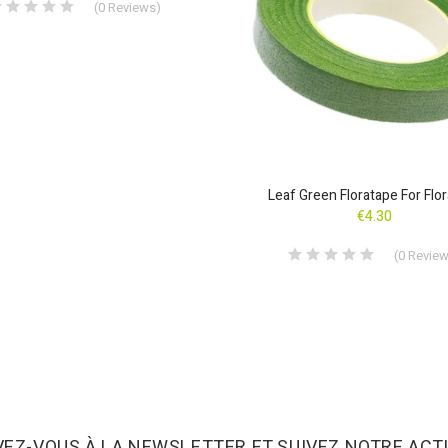
(
0
Reviews
)
Leaf Green Floratape For Flor
€4.30
(
0
Revie
VEZ-VOUS À LA NEWSLETTER ET SUIVEZ NOTRE ACTU