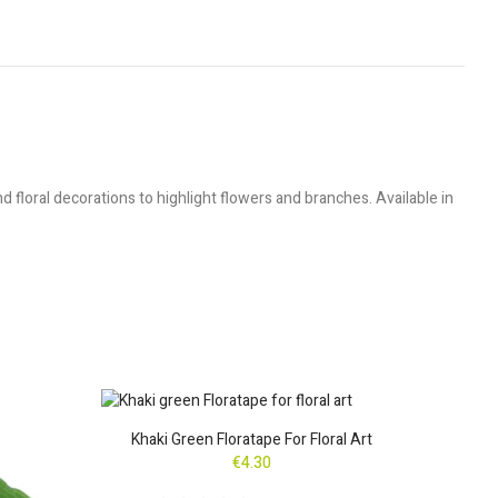
floral decorations to highlight flowers and branches. Available in
Khaki Green Floratape For Floral Art
Bro
€4.30