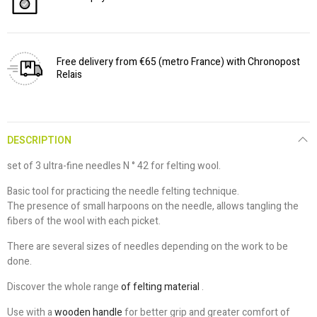
Free delivery from €65 (metro France) with Chronopost
Relais
DESCRIPTION
set of 3 ultra-fine needles N ° 42 for felting wool.
Basic tool for practicing the needle felting technique.
The presence of small harpoons on the needle, allows tangling the
fibers of the wool with each picket.
There are several sizes of needles depending on the work to be
done.
Discover the whole range
of felting material
.
Use with a
wooden handle
for better grip and greater comfort of