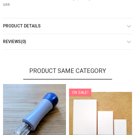
use.
PRODUCT DETAILS
REVIEWS(0)
PRODUCT SAME CATEGORY
ON SALE!