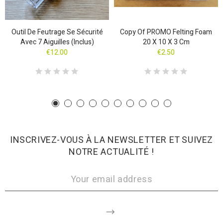
Outil De Feutrage Se Sécurité
Copy Of PROMO Felting Foam
Avec 7 Aiguilles (inclus)
20 X 10 X 3 Cm
€12.00
€2.50
INSCRIVEZ-VOUS À LA NEWSLETTER ET SUIVEZ
NOTRE ACTUALITÉ !