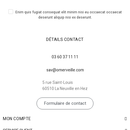
Enim quis fugiat consequat elit minim nisi eu occaecat occaecat
deserunt aliquip nisi ex deserunt.
DÉTAILS CONTACT
03 60 37 11 11
sav@omerveille.com
5 rue Saint-Louis
60510 La Neuville en Hez
Formulaire de contact
MON COMPTE