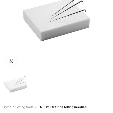
Click to enlarge
Home
Felting tools
3 N ° 42 ultra-fine felting needles