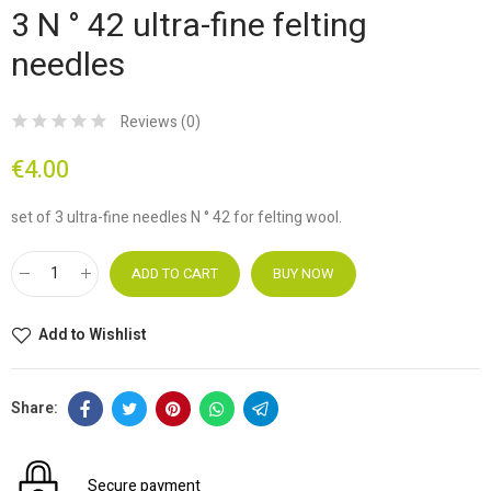
3 N ° 42 ultra-fine felting
needles
Reviews (
0
)
€4.00
set of 3 ultra-fine needles N ° 42 for felting wool.
ADD TO CART
BUY NOW
Add to Wishlist
Secure payment