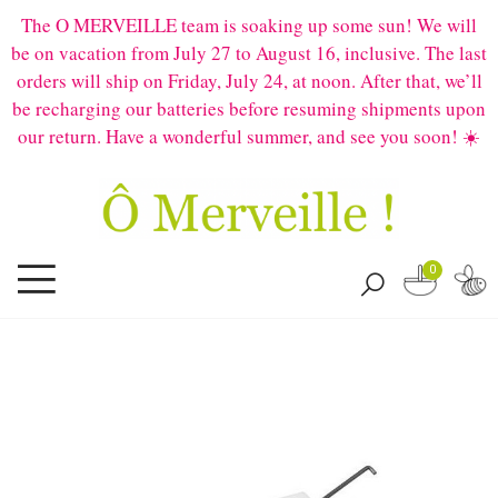
The O MERVEILLE team is soaking up some sun! We will
be on vacation from July 27 to August 16, inclusive. The last
orders will ship on Friday, July 24, at noon. After that, we’ll
be recharging our batteries before resuming shipments upon
our return. Have a wonderful summer, and see you soon! ☀️
0