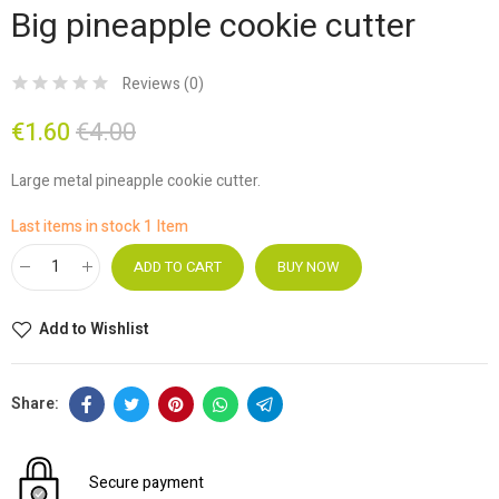
Big pineapple cookie cutter
Reviews (
0
)
€1.60
€4.00
Large metal pineapple cookie cutter.
Last items in stock
1 Item
ADD TO CART
BUY NOW
Add to Wishlist
Secure payment