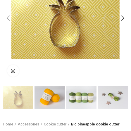
Click to enlarge
Home
Accessories
Cookie cutter
Big pineapple cookie cutter