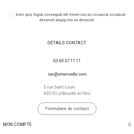
Enim quis fugiat consequat elit minim nisi eu occaecat occaecat
deserunt aliquip nisi ex deserunt.
DÉTAILS CONTACT
03 60 37 11 11
sav@omerveille.com
5 rue Saint-Louis
60510 La Neuville en Hez
Formulaire de contact
MON COMPTE