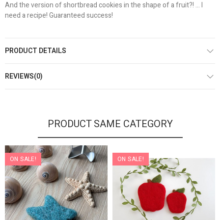
And the version of shortbread cookies in the shape of a fruit?! ... I
need a recipe! Guaranteed success!
PRODUCT DETAILS
REVIEWS(0)
PRODUCT SAME CATEGORY
ON SALE!
ON SALE!