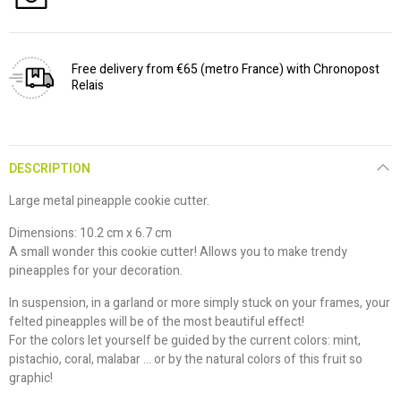
Free delivery from €65 (metro France) with Chronopost
Relais
DESCRIPTION
Large metal pineapple cookie cutter.
Dimensions: 10.2 cm x 6.7 cm
A small wonder this cookie cutter! Allows you to make trendy
pineapples for your decoration.
In suspension, in a garland or more simply stuck on your frames, your
felted pineapples will be of the most beautiful effect!
For the colors let yourself be guided by the current colors: mint,
pistachio, coral, malabar ... or by the natural colors of this fruit so
graphic!