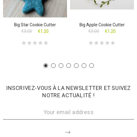
Big Star Cookie Cutter
Big Apple Cookie Cutter
€3.00
€1.20
€3.00
€1.20
INSCRIVEZ-VOUS À LA NEWSLETTER ET SUIVEZ
NOTRE ACTUALITÉ !