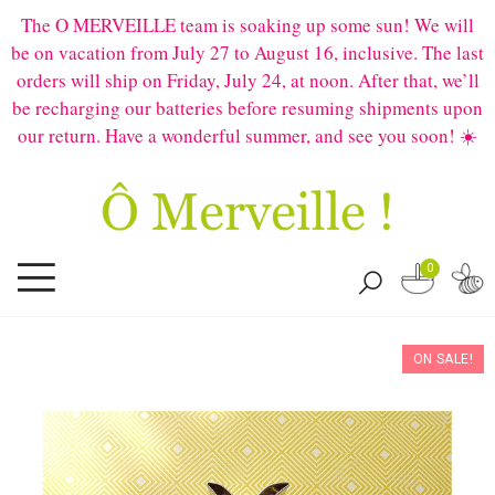
The O MERVEILLE team is soaking up some sun! We will
be on vacation from July 27 to August 16, inclusive. The last
orders will ship on Friday, July 24, at noon. After that, we’ll
be recharging our batteries before resuming shipments upon
our return. Have a wonderful summer, and see you soon! ☀️
0
ON SALE!