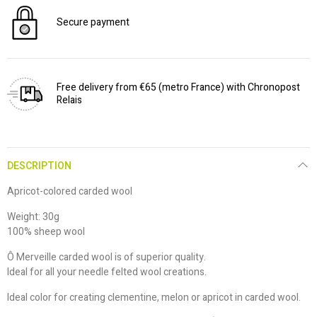
Secure payment
Free delivery from €65 (metro France) with Chronopost
Relais
DESCRIPTION
Apricot-colored carded wool
Weight: 30g
100% sheep wool
Ô Merveille carded wool is of superior quality.
Ideal for all your needle felted wool creations.
Ideal color for creating clementine, melon or apricot in carded wool.