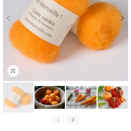
Click to enlarge