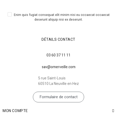
Enim quis fugiat consequat elit minim nisi eu occaecat occaecat
deserunt aliquip nisi ex deserunt.
DÉTAILS CONTACT
03 60 37 11 11
sav@omerveille.com
5 rue Saint-Louis
60510 La Neuville en Hez
Formulaire de contact
MON COMPTE