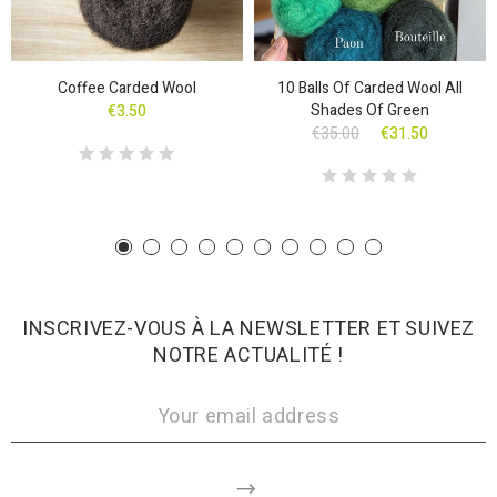
Coffee Carded Wool
10 Balls Of Carded Wool All
Shades Of Green
€3.50
€35.00
€31.50
INSCRIVEZ-VOUS À LA NEWSLETTER ET SUIVEZ
NOTRE ACTUALITÉ !