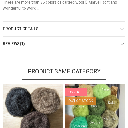
There are more than 35 colors of carded wool Ô Marvel, soft and
wonderful to work ...
PRODUCT DETAILS
REVIEWS(1)
PRODUCT SAME CATEGORY
ON SALE!
OUT-OF-STOCK