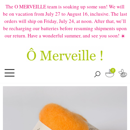
The O MERVEILLE team is soaking up some sun! We will
be on vacation from July 27 to August 16, inclusive. The last
orders will ship on Friday, July 24, at noon. After that, we’ll
be recharging our batteries before resuming shipments upon
our return. Have a wonderful summer, and see you soon! ☀️
0