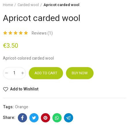
Home
Carded wool
Apricot carded wool
Apricot carded wool
Reviews (
1
)
€3.50
Apricot-colored carded wool
ADD TO CART
BUY NOW
Add to Wishlist
Tags:
Orange