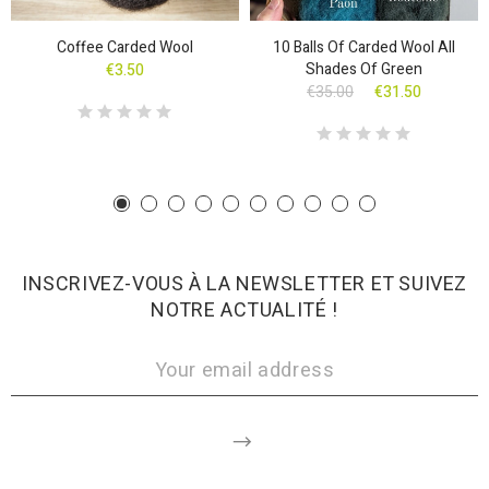
Coffee Carded Wool
10 Balls Of Carded Wool All
Shades Of Green
€3.50
€35.00
€31.50
INSCRIVEZ-VOUS À LA NEWSLETTER ET SUIVEZ
NOTRE ACTUALITÉ !