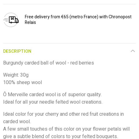
Free delivery from €65 (metro France) with Chronopost
Relais
DESCRIPTION
Burgundy carded ball of wool - red berries
Weight: 30g
100% sheep wool
Ô Merveille carded wool is of superior quality.
Ideal for all your needle felted wool creations.
Ideal color for your cherry and other red fruit creations in
carded wool.
A few small touches of this color on your flower petals will
give a subtle blend of colors to your felted bouquets.