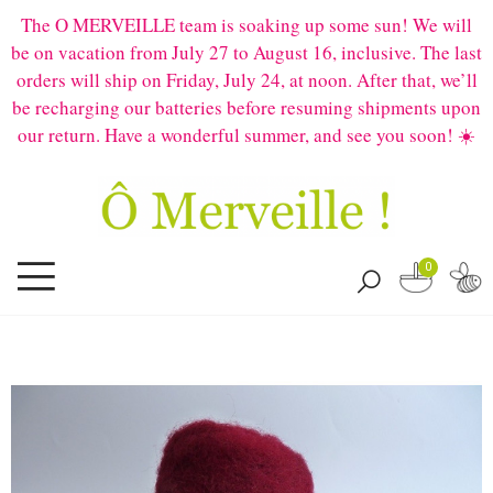
The O MERVEILLE team is soaking up some sun! We will
be on vacation from July 27 to August 16, inclusive. The last
orders will ship on Friday, July 24, at noon. After that, we’ll
be recharging our batteries before resuming shipments upon
our return. Have a wonderful summer, and see you soon! ☀️
0