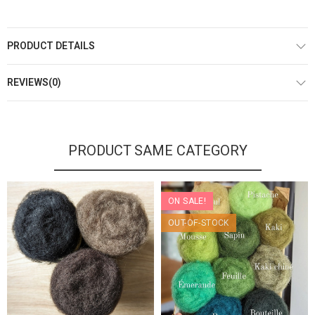
PRODUCT DETAILS
REVIEWS(0)
PRODUCT SAME CATEGORY
ON SALE!
OUT-OF-STOCK