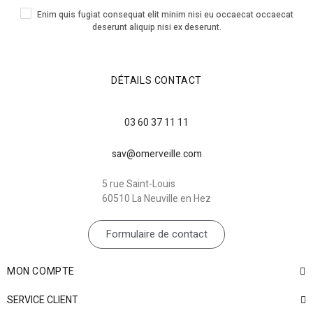
Enim quis fugiat consequat elit minim nisi eu occaecat occaecat
deserunt aliquip nisi ex deserunt.
DÉTAILS CONTACT
03 60 37 11 11
sav@omerveille.com
5 rue Saint-Louis
60510 La Neuville en Hez
Formulaire de contact
MON COMPTE
SERVICE CLIENT