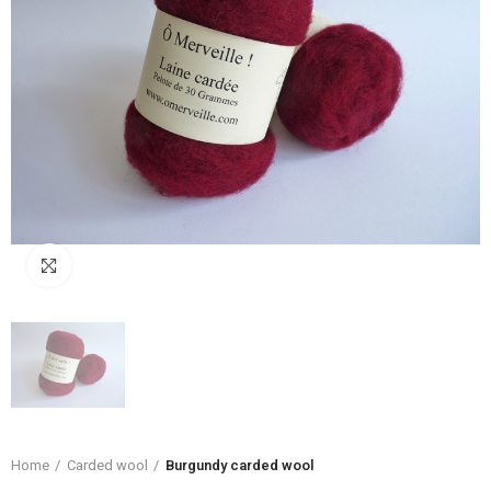
Click to enlarge
Home
Carded wool
Burgundy carded wool