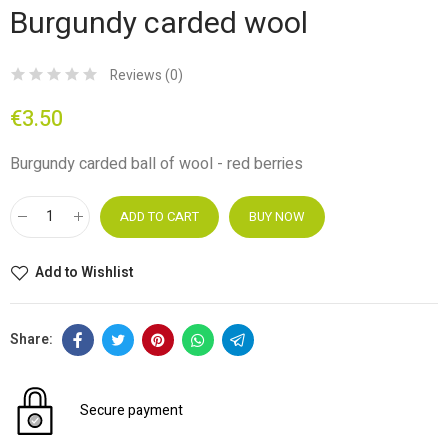
Burgundy carded wool
Reviews (
0
)
€3.50
Burgundy carded ball of wool - red berries
ADD TO CART
BUY NOW
Add to Wishlist
Secure payment